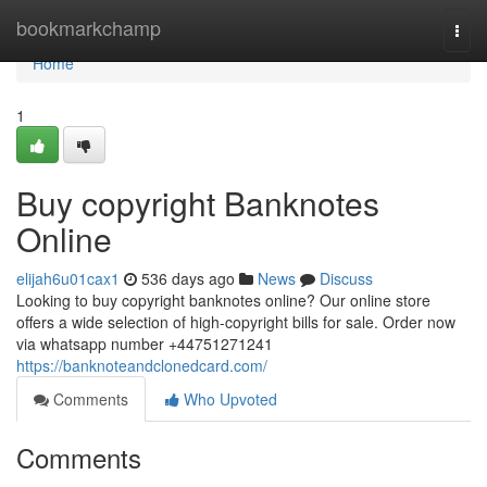
Home
bookmarkchamp
Togg
navi
Home
1
Buy copyright Banknotes
Online
elijah6u01cax1
536 days ago
News
Discuss
Looking to buy copyright banknotes online? Our online store
offers a wide selection of high-copyright bills for sale. Order now
via whatsapp number +44751271241
https://banknoteandclonedcard.com/
Comments
Who Upvoted
Comments