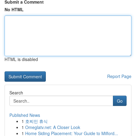
Submit a Comment
No HTML
HTML is disabled
Report Page
Search
Go
Published News
1
호찌민 휴식
1
Omeglatv.net: A Closer Look
1
Home Siding Placement: Your Guide to Milford...