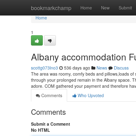
Home
bookmarkchamp
Home
New
Submit
Home
1
Albany accommodation F
scottg073lno3
536 days ago
News
Discuss
The area was roomy, comfy beds and pillows,loads of si
through your prolonged remain in the Albany space. T
adore. COM gathered your payment and therefore ha
Comments
Who Upvoted
Comments
Submit a Comment
No HTML