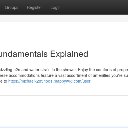
Groups
Register
Login
undamentals Explained
zzling h2o and water strain in the shower. Enjoy the comforts of prope
hese accommodations feature a vast assortment of amenities you're su
ve to
https://michaelk285noo1.mappywiki.com/user