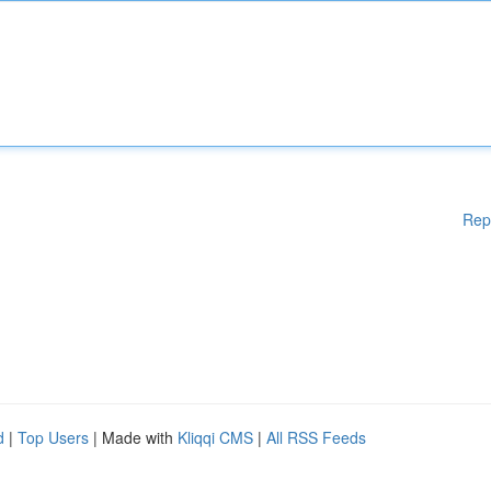
Rep
d
|
Top Users
| Made with
Kliqqi CMS
|
All RSS Feeds