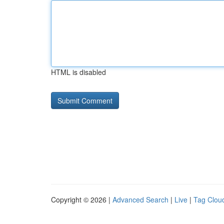
HTML is disabled
Copyright © 2026 |
Advanced Search
|
Live
|
Tag Clou