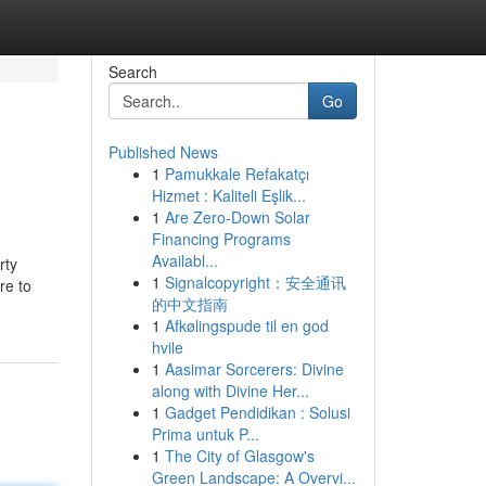
Search
Go
Published News
1
Pamukkale Refakatçı
Hizmet : Kaliteli Eşlik...
1
Are Zero-Down Solar
Financing Programs
Availabl...
rty
1
Signalcopyright：安全通讯
re to
的中文指南
1
Afkølingspude til en god
hvile
1
Aasimar Sorcerers: Divine
along with Divine Her...
1
Gadget Pendidikan : Solusi
Prima untuk P...
1
The City of Glasgow's
Green Landscape: A Overvi...