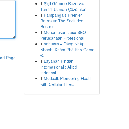
1
Şişli Gömme Rezervuar
Tamiri: Uzman Çözümler
1
Pampanga's Premier
Retreats: The Secluded
Resorts
1
Menemukan Jasa SEO
Perusahaan Profesional ...
1
nohuwin – Đăng Nhập
Nhanh, Khám Phá Kho Game
Đ...
ort Page
1
Layanan Pindah
Internasional : Allied
Indonesi...
1
Medcell: Pioneering Health
with Cellular Ther...