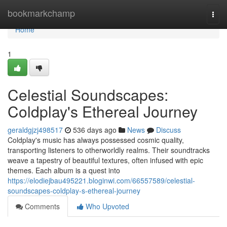
Home
bookmarkchamp
Togg
navi
Home
1
Celestial Soundscapes:
Coldplay's Ethereal Journey
geraldgjzj498517
536 days ago
News
Discuss
Coldplay's music has always possessed cosmic quality,
transporting listeners to otherworldly realms. Their soundtracks
weave a tapestry of beautiful textures, often infused with epic
themes. Each album is a quest into
https://elodiejbau495221.bloginwi.com/66557589/celestial-
soundscapes-coldplay-s-ethereal-journey
Comments
Who Upvoted