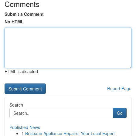
Comments
Submit a Comment
No HTML
HTML is disabled
Report Page
Search
Go
Published News
1
Brisbane Appliance Repairs: Your Local Expert