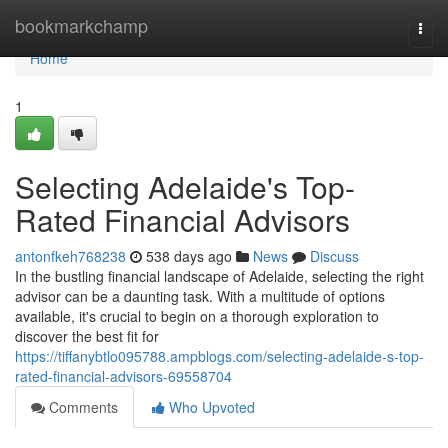
Home
bookmarkchamp
Togg
navi
Home
1
Selecting Adelaide's Top-
Rated Financial Advisors
antonfkeh768238
538 days ago
News
Discuss
In the bustling financial landscape of Adelaide, selecting the right
advisor can be a daunting task. With a multitude of options
available, it's crucial to begin on a thorough exploration to
discover the best fit for
https://tiffanybtlo095788.ampblogs.com/selecting-adelaide-s-top-
rated-financial-advisors-69558704
Comments
Who Upvoted