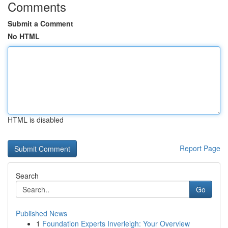
Comments
Submit a Comment
No HTML
HTML is disabled
Report Page
Search
Go
Published News
1
Foundation Experts Inverleigh: Your Overview