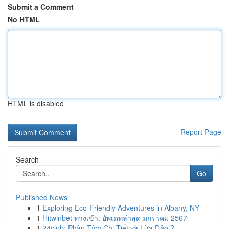
Submit a Comment
No HTML
HTML is disabled
Report Page
Search
Go
Published News
1
Exploring Eco-Friendly Adventures in Albany, NY
1
Hitwinbet ทางเข้า: อัพเดทล่าสุด มกราคม 2567
1
24club: Phân Tích Chi Tiết và Lừa Đảo ?