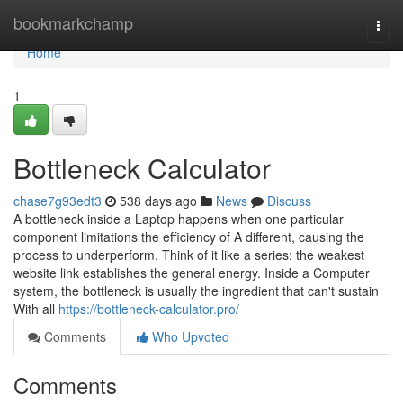
Home
bookmarkchamp
Togg
navi
Home
1
Bottleneck Calculator
chase7g93edt3
538 days ago
News
Discuss
A bottleneck inside a Laptop happens when one particular
component limitations the efficiency of A different, causing the
process to underperform. Think of it like a series: the weakest
website link establishes the general energy. Inside a Computer
system, the bottleneck is usually the ingredient that can't sustain
With all
https://bottleneck-calculator.pro/
Comments
Who Upvoted
Comments