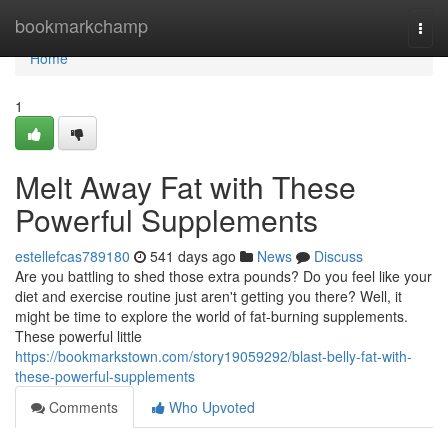
Home
bookmarkchamp
Togg
navi
Home
1
Melt Away Fat with These
Powerful Supplements
estellefcas789180
541 days ago
News
Discuss
Are you battling to shed those extra pounds? Do you feel like your
diet and exercise routine just aren't getting you there? Well, it
might be time to explore the world of fat-burning supplements.
These powerful little
https://bookmarkstown.com/story19059292/blast-belly-fat-with-
these-powerful-supplements
Comments
Who Upvoted