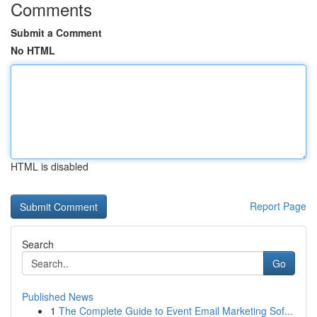
Comments
Submit a Comment
No HTML
HTML is disabled
Report Page
Search
Go
Published News
1
The Complete Guide to Event Email Marketing Sof...