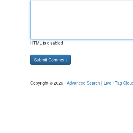
HTML is disabled
Copyright © 2026 |
Advanced Search
|
Live
|
Tag Clou