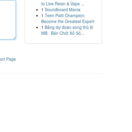
to Live Resin & Vape ...
1
Soundboard Mania
1
Teen Patti Champion:
Become the Greatest Expert
1
Bảng dự đoán song thủ lô
MB · Bán Chốt Xổ Số...
ort Page