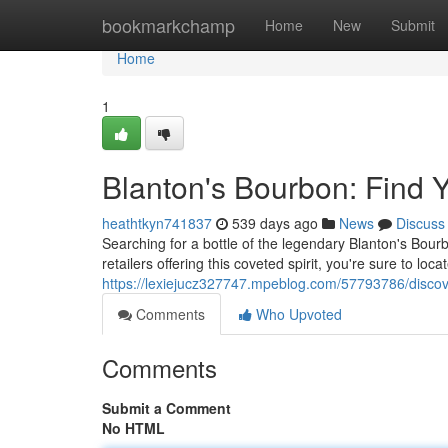
Home
bookmarkchamp
Home
New
Submit
Home
1
Blanton's Bourbon: Find Y
heathtkyn741837
539 days ago
News
Discuss
Searching for a bottle of the legendary Blanton's Bour
retailers offering this coveted spirit, you're sure to loca
https://lexiejucz327747.mpeblog.com/57793786/discove
Comments
Who Upvoted
Comments
Submit a Comment
No HTML