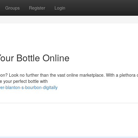
Groups
Register
Login
our Bottle Online
bon? Look no further than the vast online marketplace. With a plethora 
te your perfect bottle with
r-blanton-s-bourbon-digitally