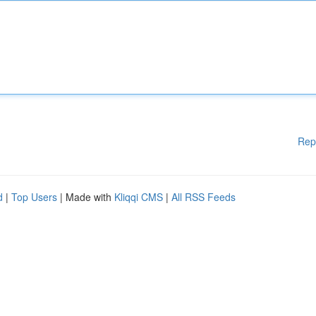
Rep
d
|
Top Users
| Made with
Kliqqi CMS
|
All RSS Feeds