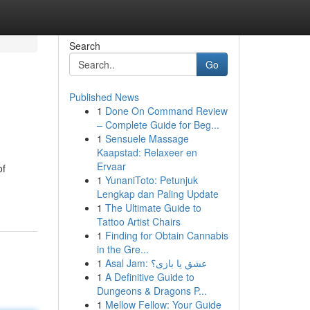
Search
Go
Published News
1
Done On Command Review
– Complete Guide for Beg...
1
Sensuele Massage
Kaapstad: Relaxeer en
Ervaar
of
1
YunaniToto: Petunjuk
Lengkap dan Paling Update
1
The Ultimate Guide to
Tattoo Artist Chairs
1
Finding for Obtain Cannabis
in the Gre...
1
Asal Jam: عشق یا بازی؟
1
A Definitive Guide to
Dungeons & Dragons P...
1
Mellow Fellow: Your Guide