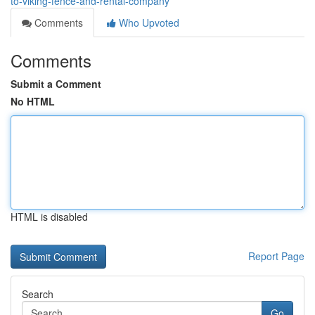
to-viking-fence-and-rental-company
Comments
Who Upvoted
Comments
Submit a Comment
No HTML
HTML is disabled
Report Page
Search
Go