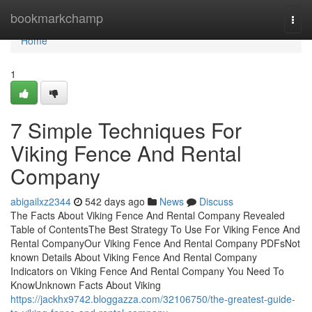
Home
bookmarkchamp
Togg
navi
Home
1
7 Simple Techniques For
Viking Fence And Rental
Company
abigailxz2344
542 days ago
News
Discuss
The Facts About Viking Fence And Rental Company Revealed
Table of ContentsThe Best Strategy To Use For Viking Fence And
Rental CompanyOur Viking Fence And Rental Company PDFsNot
known Details About Viking Fence And Rental Company
Indicators on Viking Fence And Rental Company You Need To
KnowUnknown Facts About Viking
https://jackhx9742.bloggazza.com/32106750/the-greatest-guide-