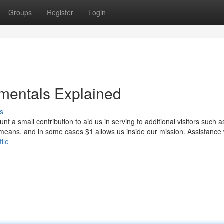
Groups
Register
Login
amentals Explained
s
t a small contribution to aid us in serving to additional visitors such a
 means, and in some cases $1 allows us inside our mission. Assistance
ile