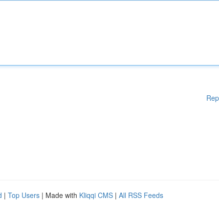
Rep
d
|
Top Users
| Made with
Kliqqi CMS
|
All RSS Feeds