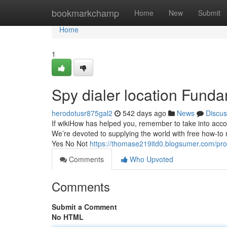
Home
bookmarkchamp
Home
New
Submit
Home
1
Spy dialer location Fund
herodotusr875gal2
542 days ago
News
Discus
If wikiHow has helped you, remember to take into accoun
We’re devoted to supplying the world with free how-to
Yes No Not
https://thomase219itd0.blogsumer.com/prof
Comments
Who Upvoted
Comments
Submit a Comment
No HTML