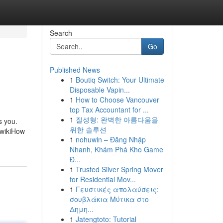
Search
Go
Published News
1
Boutiq Switch: Your Ultimate
Disposable Vapin...
1
How to Choose Vancouver
top Tax Accountant for ...
1
질성형: 완벽한 아름다움을
s you.
위한 솔루션
 wikiHow
1
nohuwin – Đăng Nhập
Nhanh, Khám Phá Kho Game
Đ...
1
Trusted Silver Spring Mover
for Residential Mov...
1
Γευστικές απολαύσεις:
σουβλάκια Μύτικα στο
Δημη...
1
Jatengtoto: Tutorial