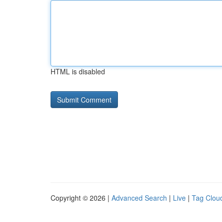
HTML is disabled
Copyright © 2026 |
Advanced Search
|
Live
|
Tag Clou