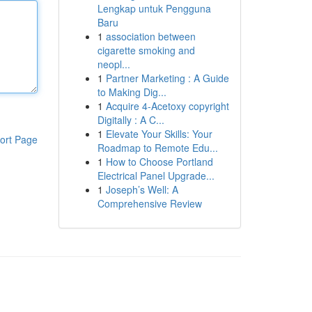
Lengkap untuk Pengguna
Baru
1
association between
cigarette smoking and
neopl...
1
Partner Marketing : A Guide
to Making Dig...
1
Acquire 4-Acetoxy copyright
Digitally : A C...
1
Elevate Your Skills: Your
ort Page
Roadmap to Remote Edu...
1
How to Choose Portland
Electrical Panel Upgrade...
1
Joseph’s Well: A
Comprehensive Review