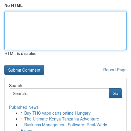
No HTML
HTML is disabled
Report Page
Search
Go
Published News
1
Buy THC vape carts online Hungary
1
The Ultimate Kenya Tanzania Adventure
1
Business Management Software: Real-World
Examp...