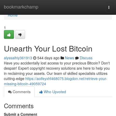
Home
bookmarkchamp
Togg
navi
Home
1
Unearth Your Lost Bitcoin
alyssaihiy361913
544 days ago
News
Discuss
Have you accidentally lost access to your precious Bitcoin? Don't
despair! Expert copyright recovery solutions are here to help you
in reclaiming your assets. Our team of skilled specialists utilizes
cutting-edge
https://aoifeyxhf468075.blogdon.net/retrieve-your-
missing-bitcoin-49059724
Comments
Who Upvoted
Comments
Submit a Comment