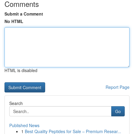
Comments
Submit a Comment
No HTML
HTML is disabled
Report Page
Search
Go
Published News
1
Best Quality Peptides for Sale – Premium Resear...