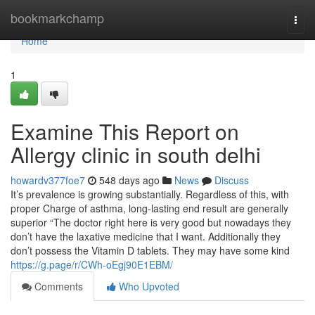
Home
bookmarkchamp
Togg
navi
Home
1
Examine This Report on
Allergy clinic in south delhi
howardv377foe7
548 days ago
News
Discuss
It’s prevalence is growing substantially. Regardless of this, with
proper Charge of asthma, long-lasting end result are generally
superior “The doctor right here is very good but nowadays they
don’t have the laxative medicine that I want. Additionally they
don’t possess the Vitamin D tablets. They may have some kind
https://g.page/r/CWh-oEgj90E1EBM/
Comments
Who Upvoted