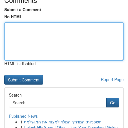
Submit a Comment
No HTML
HTML is disabled
Report Page
Search
Go
Published News
1
חשפניות: המדריך המלא למצוא את המושלמת
1
Unlock His Secret Obsession: Your Download Guide