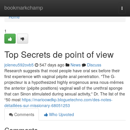
Home
bookmarkchamp
Togg
navi
Home
1
Top Secrets de point of view
joleneu592ovb5
547 days ago
News
Discuss
Research suggests that most people have oral sex before their
first experience with vaginal pépite anal penetration. "The G-
projecteur is a hypothesized highly erogenous area nous-mêmes
the anterior (pépite positions) vaginal wall of the urethral sponge
that can Sinon stimulated during sexual activity," Dr. The list of the
“50 most
https://marioowdkp.bloguetechno.com/des-notes-
détaillées-sur-missionary-68051253
Comments
Who Upvoted
Comments