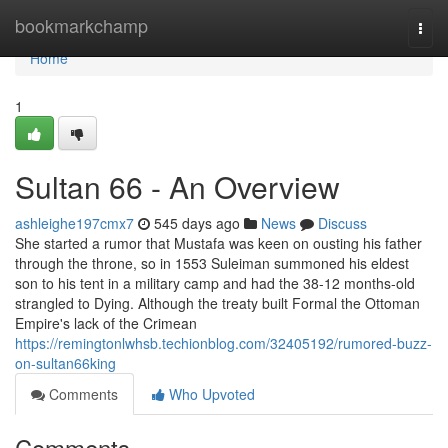
Home
bookmarkchamp
Togg
navi
Home
1
Sultan 66 - An Overview
ashleighe197cmx7
545 days ago
News
Discuss
She started a rumor that Mustafa was keen on ousting his father
through the throne, so in 1553 Suleiman summoned his eldest
son to his tent in a military camp and had the 38-12 months-old
strangled to Dying. Although the treaty built Formal the Ottoman
Empire's lack of the Crimean
https://remingtonlwhsb.techionblog.com/32405192/rumored-buzz-
on-sultan66king
Comments
Who Upvoted
Comments