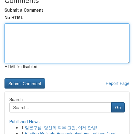
Submit a Comment
No HTML
HTML is disabled
Report Page
Search
Go
Published News
1
일본구심: 당신의 피부 고민, 이제 안녕!
1
Finding Reliable Psychological Evaluations Near...