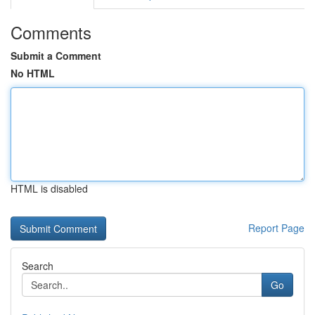
Comments
Submit a Comment
No HTML
HTML is disabled
Report Page
Search
Go