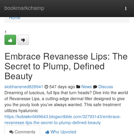
Home
bookmarkchamp
Togg
navi
Home
1
Embrace Revanesse Lips: The
Secret to Plump, Defined
Beauty
siobhanened828941
547 days ago
News
Discuss
Dreaming of luscious, full lips that turn heads? Dive into the world
of Revanesse Lips, a cutting-edge dermal filler designed to give
you the pouty look you've always wanted. This safe treatment
utilizes hyaluronic
https://kobiwknf499643.blogscribble.com/32793143/embrace-
revanesse-lips-the-secret-to-plump-defined-beauty
Comments
Who Upvoted