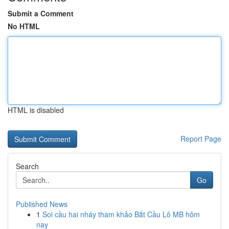
Submit a Comment
No HTML
HTML is disabled
Report Page
Search
Go
Published News
1
Soi cầu hai nháy tham khảo Bắt Cầu Lô MB hôm
nay