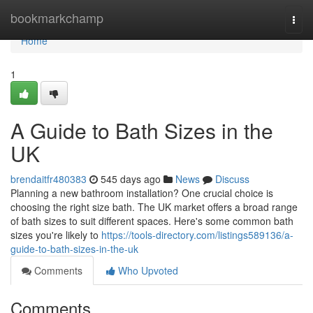
Home
bookmarkchamp
Togg
navi
Home
1
A Guide to Bath Sizes in the
UK
brendaitfr480383
545 days ago
News
Discuss
Planning a new bathroom installation? One crucial choice is
choosing the right size bath. The UK market offers a broad range
of bath sizes to suit different spaces. Here's some common bath
sizes you're likely to
https://tools-directory.com/listings589136/a-
guide-to-bath-sizes-in-the-uk
Comments
Who Upvoted
Comments