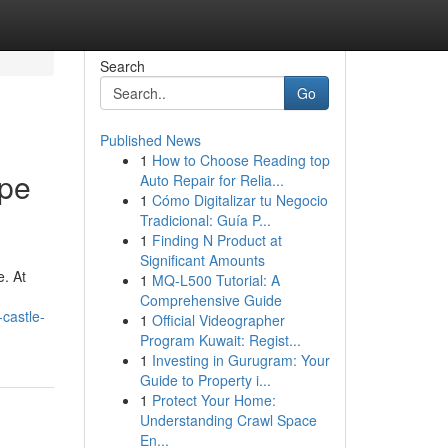
Search
Go
Published News
1
How to Choose Reading top
ape
Auto Repair for Relia...
1
Cómo Digitalizar tu Negocio
Tradicional: Guía P...
1
Finding N Product at
Significant Amounts
e. At
1
MQ-L500 Tutorial: A
Comprehensive Guide
castle-
1
Official Videographer
Program Kuwait: Regist...
1
Investing in Gurugram: Your
Guide to Property i...
1
Protect Your Home:
Understanding Crawl Space
En...