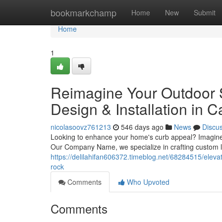
Home
bookmarkchamp
Home
New
Submit
Home
1
Reimagine Your Outdoor 
Design & Installation in C
nicolasoovz761213
546 days ago
News
Discu
Looking to enhance your home's curb appeal? Imagine a
Our Company Name, we specialize in crafting custom l
https://delilahifan606372.timeblog.net/68284515/eleva
rock
Comments
Who Upvoted
Comments