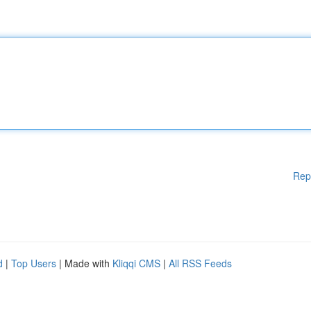
Rep
d
|
Top Users
| Made with
Kliqqi CMS
|
All RSS Feeds