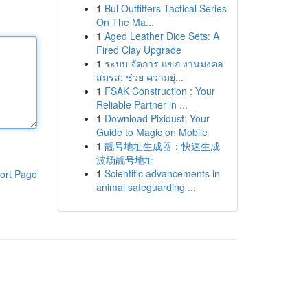
1
Bul Outfitters Tactical Series
On The Ma...
1
Aged Leather Dice Sets: A
Fired Clay Upgrade
1
ระบบ จัดการ แขก งานมงคล
สมรส: ช่วย ความยุ่...
1
FSAK Construction : Your
Reliable Partner in ...
1
Download Pixidust: Your
Guide to Magic on Mobile
1
靓号地址生成器：快速生成
波场靓号地址
1
Scientific advancements in
ort Page
animal safeguarding ...