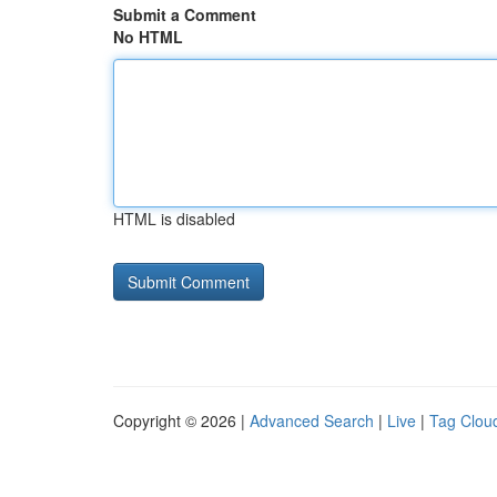
Submit a Comment
No HTML
HTML is disabled
Copyright © 2026 |
Advanced Search
|
Live
|
Tag Clou