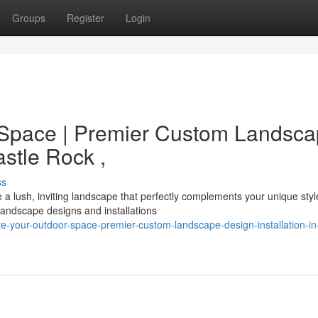
Groups
Register
Login
Space | Premier Custom Landsc
astle Rock ,
ss
 lush, inviting landscape that perfectly complements your unique styl
andscape designs and installations
te-your-outdoor-space-premier-custom-landscape-design-installation-in-