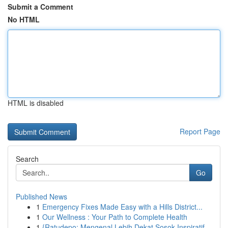
Submit a Comment
No HTML
HTML is disabled
Report Page
Search
Go
Published News
1
Emergency Fixes Made Easy with a Hills District...
1
Our Wellness : Your Path to Complete Health
1
{Ratudepo: Mengenal Lebih Dekat Sosok Inspiratif