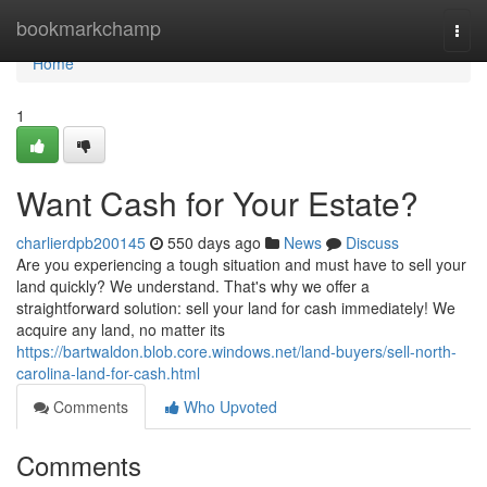
Home
bookmarkchamp
Togg
navi
Home
1
Want Cash for Your Estate?
charlierdpb200145
550 days ago
News
Discuss
Are you experiencing a tough situation and must have to sell your
land quickly? We understand. That's why we offer a
straightforward solution: sell your land for cash immediately! We
acquire any land, no matter its
https://bartwaldon.blob.core.windows.net/land-buyers/sell-north-
carolina-land-for-cash.html
Comments
Who Upvoted
Comments