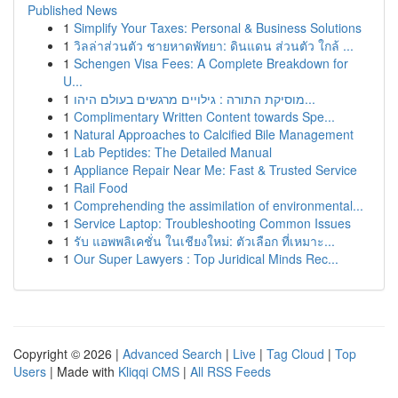
Published News
1
Simplify Your Taxes: Personal & Business Solutions
1
วิลล่าส่วนตัว ชายหาดพัทยา: ดินแดน ส่วนตัว ใกล้ ...
1
Schengen Visa Fees: A Complete Breakdown for
U...
1
מוסיקת התורה : גילויים מרגשים בעולם היהו...
1
Complimentary Written Content towards Spe...
1
Natural Approaches to Calcified Bile Management
1
Lab Peptides: The Detailed Manual
1
Appliance Repair Near Me: Fast & Trusted Service
1
Rail Food
1
Comprehending the assimilation of environmental...
1
Service Laptop: Troubleshooting Common Issues
1
รับ แอพพลิเคชั่น ในเชียงใหม่: ตัวเลือก ที่เหมาะ...
1
Our Super Lawyers : Top Juridical Minds Rec...
Copyright © 2026 |
Advanced Search
|
Live
|
Tag Cloud
|
Top
Users
| Made with
Kliqqi CMS
|
All RSS Feeds