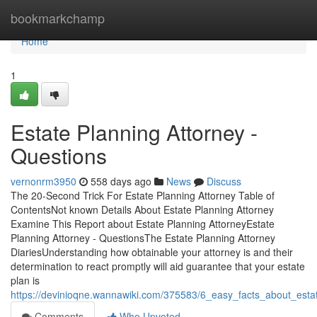
Home
bookmarkchamp
Home
1
Estate Planning Attorney -
Questions
vernonrm3950
558 days ago
News
Discuss
The 20-Second Trick For Estate Planning Attorney Table of
ContentsNot known Details About Estate Planning Attorney
Examine This Report about Estate Planning AttorneyEstate
Planning Attorney - QuestionsThe Estate Planning Attorney
DiariesUnderstanding how obtainable your attorney is and their
determination to react promptly will aid guarantee that your estate
plan is
https://devinioqne.wannawiki.com/375583/6_easy_facts_about_esta
Comments
Who Upvoted