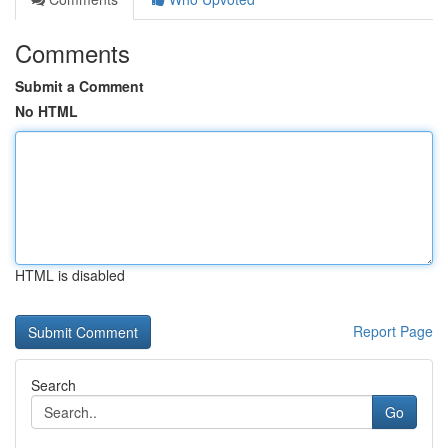
Comments
Submit a Comment
No HTML
HTML is disabled
Report Page
Search
Go