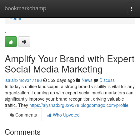
Home
bookmarkchamp
Togg
navi
Home
1
Amplify Your Brand with Expert
Social Media Marketing
isaiahxmov347186
559 days ago
News
Discuss
In today's online landscape, a strong brand visibility is vital for any
organization. Teaming up with expert social media marketers can
significantly improve your brand recognition, driving valuable
traffic. They
https://alyshadxrg829578.blogdomago.com/profile
Comments
Who Upvoted
Comments