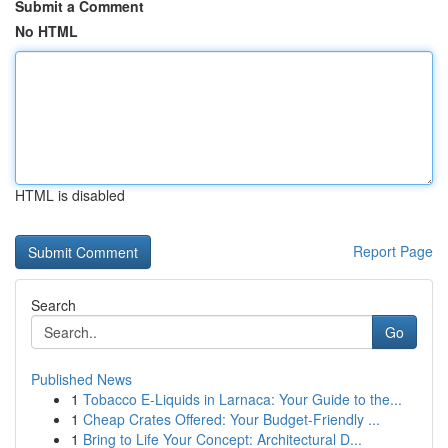
Submit a Comment
No HTML
HTML is disabled
Report Page
Search
Go
Published News
1
Tobacco E-Liquids in Larnaca: Your Guide to the...
1
Cheap Crates Offered: Your Budget-Friendly ...
1
Bring to Life Your Concept: Architectural D...