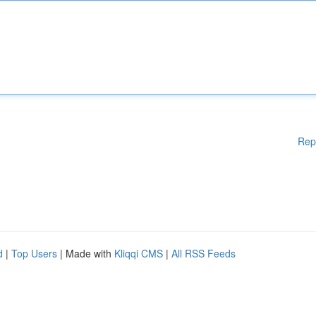
Rep
d
|
Top Users
| Made with
Kliqqi CMS
|
All RSS Feeds