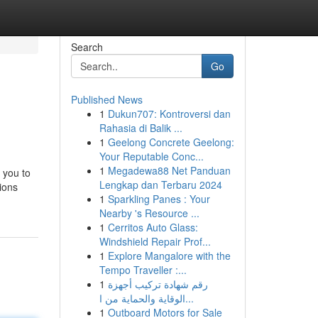
Search
Go
Published News
1
Dukun707: Kontroversi dan
Rahasia di Balik ...
1
Geelong Concrete Geelong:
Your Reputable Conc...
1
Megadewa88 Net Panduan
s you to
Lengkap dan Terbaru 2024
tions
1
Sparkling Panes : Your
Nearby 's Resource ...
1
Cerritos Auto Glass:
Windshield Repair Prof...
1
Explore Mangalore with the
Tempo Traveller :...
1
رقم شهادة تركيب أجهزة
الوقاية والحماية من ا...
1
Outboard Motors for Sale