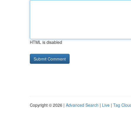
HTML is disabled
Copyright © 2026 |
Advanced Search
|
Live
|
Tag Clou