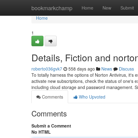
Home
bookmarkchamp
Home
New
Submit
Home
1
Details, Fiction and norto
roberto036gvk7
558 days ago
News
Discuss
To totally harness the options of Norton Antivirus, it's 
activate new subscriptions, check the status of one's exi
including cloud storage and password management. 
Comments
Who Upvoted
Comments
Submit a Comment
No HTML