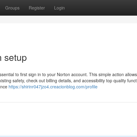
Groups
Register
Login
n setup
essential to first sign in to your Norton account. This simple action allow
sting safety, check out billing details, and accessibility top quality func
Since
https://shirinr047jzo4.creacionblog.com/profile