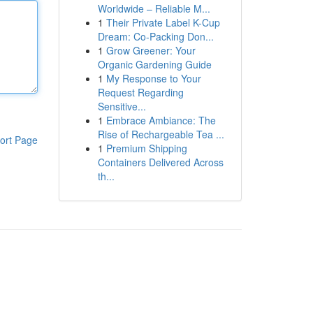
Worldwide – Reliable M...
1
Their Private Label K-Cup
Dream: Co-Packing Don...
1
Grow Greener: Your
Organic Gardening Guide
1
My Response to Your
Request Regarding
Sensitive...
1
Embrace Ambiance: The
Rise of Rechargeable Tea ...
ort Page
1
Premium Shipping
Containers Delivered Across
th...