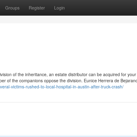
Groups
Register
Login
ision of the inheritance, an estate distributor can be acquired for your
mber of the companions oppose the division. Eunice Herrera de Bejarano
eral-victims-rushed-to-local-hospital-in-austin-after-truck-crash/