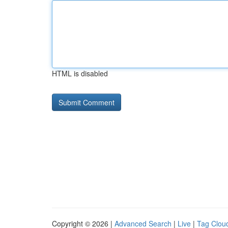
HTML is disabled
Copyright © 2026 |
Advanced Search
|
Live
|
Tag Clou