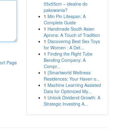
55x55cm – idealne do
pakowania?
1
Min Pin Lifespan: A
Complete Guide
1
Handmade South Asian
Aprons: A Touch of Tradition
1
Discovering Best Sex Toys
for Women : A Det...
1
Finding the Right Tube
Bending Company: A
ort Page
Compr...
1
{Smartworld Wellness
Residences: Your Haven o...
1
Machine Learning Assisted
Data for Optimized My...
1
Unlock Dividend Growth: A
Strategic Investing A...