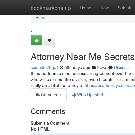
Home
bookmarkchamp
Home
New
Submit
Home
1
Attorney Near Me Secrets
scottx597bqx4
560 days ago
News
Discuss
If the partners cannot access an agreement over the div
who will carry out the division, even though 1 or a nu
really an affiliate attorney at
https://usattorneys.com/sev
Comments
Who Upvoted
Comments
Submit a Comment
No HTML