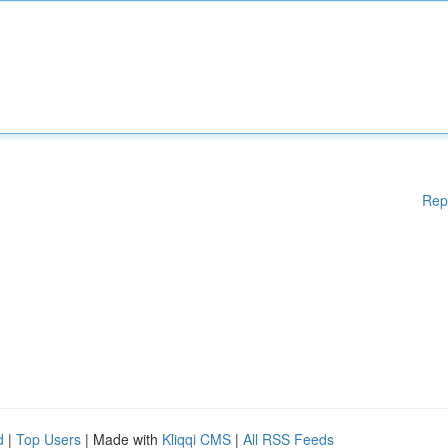
Rep
d
|
Top Users
| Made with
Kliqqi CMS
|
All RSS Feeds