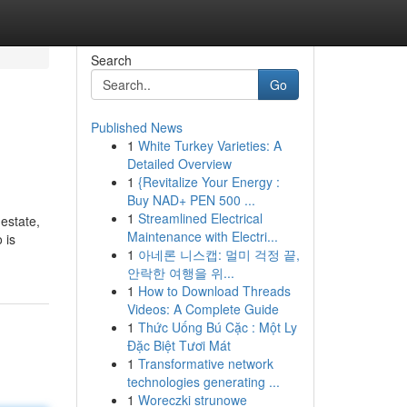
Search
Go
Published News
1
White Turkey Varieties: A
Detailed Overview
1
{Revitalize Your Energy :
Buy NAD+ PEN 500 ...
1
Streamlined Electrical
 estate,
Maintenance with Electri...
 is
1
아네론 니스캡: 멀미 걱정 끝,
안락한 여행을 위...
1
How to Download Threads
Videos: A Complete Guide
1
Thức Uống Bú Cặc : Một Ly
Đặc Biệt Tươi Mát
1
Transformative network
technologies generating ...
1
Woreczki strunowe