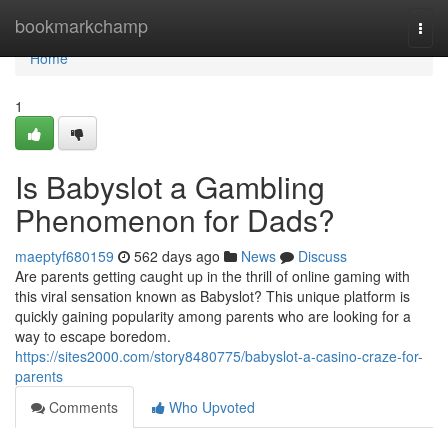
Home
bookmarkchamp
Togg
navi
Home
1
Is Babyslot a Gambling
Phenomenon for Dads?
maeptyf680159
562 days ago
News
Discuss
Are parents getting caught up in the thrill of online gaming with
this viral sensation known as Babyslot? This unique platform is
quickly gaining popularity among parents who are looking for a
way to escape boredom.
https://sites2000.com/story8480775/babyslot-a-casino-craze-for-
parents
Comments
Who Upvoted