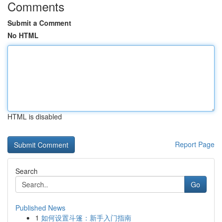
Comments
Submit a Comment
No HTML
HTML is disabled
Report Page
Search
Go
Published News
1
如何设置斗篷：新手入门指南