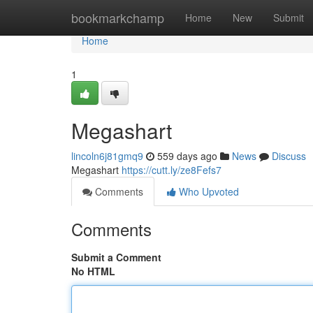
Home
bookmarkchamp
Home
New
Submit
Home
1
Megashart
lincoln6j81gmq9
559 days ago
News
Discuss
Megashart
https://cutt.ly/ze8Fefs7
Comments
Who Upvoted
Comments
Submit a Comment
No HTML