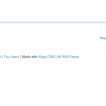
Rep
d
|
Top Users
| Made with
Kliqqi CMS
|
All RSS Feeds