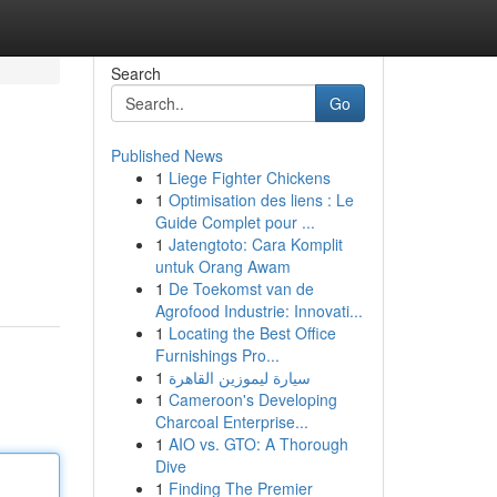
Search
Go
Published News
1
Liege Fighter Chickens
1
Optimisation des liens : Le
Guide Complet pour ...
1
Jatengtoto: Cara Komplit
untuk Orang Awam
1
De Toekomst van de
Agrofood Industrie: Innovati...
1
Locating the Best Office
Furnishings Pro...
1
سيارة ليموزين القاهرة
1
Cameroon's Developing
Charcoal Enterprise...
1
AIO vs. GTO: A Thorough
Dive
1
Finding The Premier