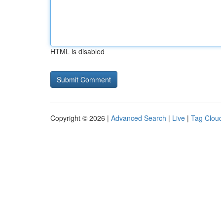
HTML is disabled
Copyright © 2026 |
Advanced Search
|
Live
|
Tag Clou