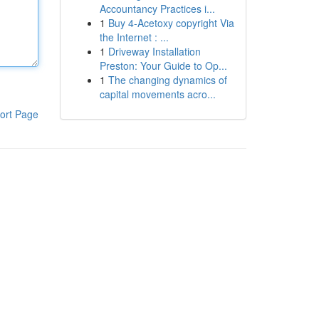
Accountancy Practices i...
1
Buy 4-Acetoxy copyright Via
the Internet : ...
1
Driveway Installation
Preston: Your Guide to Op...
1
The changing dynamics of
capital movements acro...
ort Page