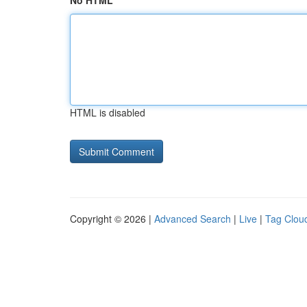
No HTML
HTML is disabled
Copyright © 2026 |
Advanced Search
|
Live
|
Tag Clou