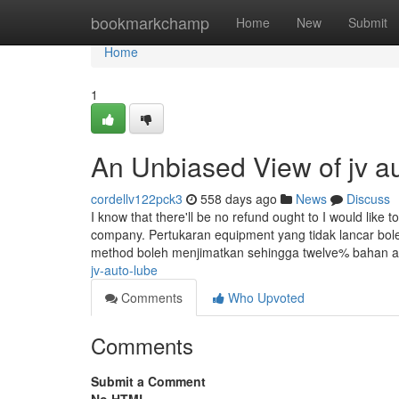
Home
bookmarkchamp
Home
New
Submit
Home
1
An Unbiased View of jv a
cordellv122pck3
558 days ago
News
Discuss
I know that there'll be no refund ought to I would like 
company. Pertukaran equipment yang tidak lancar bol
method boleh menjimatkan sehingga twelve% bahan 
jv-auto-lube
Comments
Who Upvoted
Comments
Submit a Comment