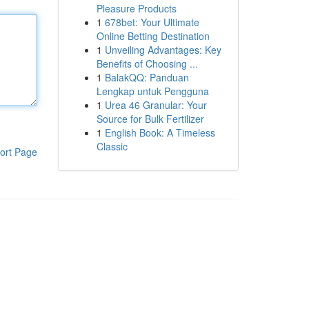
Pleasure Products
1
678bet: Your Ultimate
Online Betting Destination
1
Unveiling Advantages: Key
Benefits of Choosing ...
1
BalakQQ: Panduan
Lengkap untuk Pengguna
1
Urea 46 Granular: Your
Source for Bulk Fertilizer
1
English Book: A Timeless
Classic
ort Page