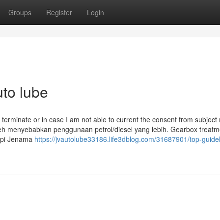
Groups
Register
Login
uto lube
to terminate or in case I am not able to current the consent from subject
eh menyebabkan penggunaan petrol/diesel yang lebih. Gearbox treatm
api Jenama
https://jvautolube33186.life3dblog.com/31687901/top-guidel