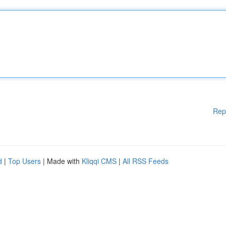
Rep
d
|
Top Users
| Made with
Kliqqi CMS
|
All RSS Feeds