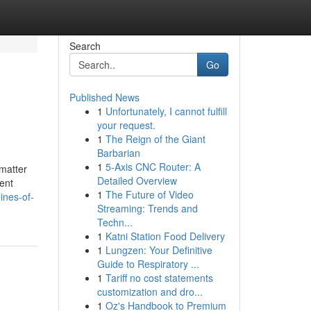
Search
Go
Published News
1
Unfortunately, I cannot fulfill
your request.
1
The Reign of the Giant
Barbarian
1
5-Axis CNC Router: A
 matter
Detailed Overview
ent
1
The Future of Video
ines-of-
Streaming: Trends and
Techn...
1
Katni Station Food Delivery
1
Lungzen: Your Definitive
Guide to Respiratory ...
1
Tariff no cost statements
customization and dro...
1
Oz's Handbook to Premium