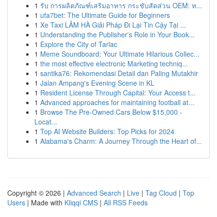
1
รับ การผลิตภัณฑ์เสริมอาหาร กระชับสัดส่วน OEM: ท...
1
ufa7bet: The Ultimate Guide for Beginners
1
Xe Taxi LÂM HÀ Giải Pháp Đi Lại Tin Cậy Tại ...
1
Understanding the Publisher's Role in Your Book...
1
Explore the City of Tarlac
1
Meme Soundboard: Your Ultimate Hilarious Collec...
1
the most effective electronic Marketing techniq...
1
santika76: Rekomendasi Detail dan Paling Mutakhir
1
Jalan Ampang's Evening Scene in KL
1
Resident License Through Capital: Your Access t...
1
Advanced approaches for maintaining football at...
1
Browse The Pre-Owned Cars Below $15,000 -
Locat...
1
Top AI Website Builders: Top Picks for 2024
1
Alabama's Charm: A Journey Through the Heart of...
Copyright © 2026 |
Advanced Search
|
Live
|
Tag Cloud
|
Top
Users
| Made with
Kliqqi CMS
|
All RSS Feeds