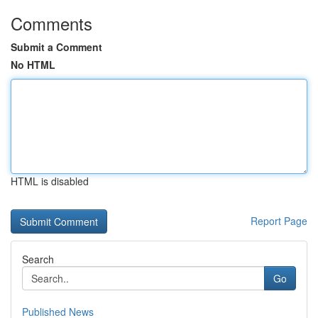
Comments
Submit a Comment
No HTML
HTML is disabled
Report Page
Search
Go
Published News