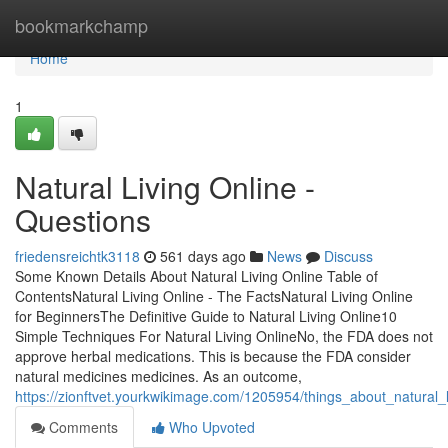
Home
bookmarkchamp
Home
1
Natural Living Online -
Questions
friedensreichtk3118
561 days ago
News
Discuss
Some Known Details About Natural Living Online Table of
ContentsNatural Living Online - The FactsNatural Living Online
for BeginnersThe Definitive Guide to Natural Living Online10
Simple Techniques For Natural Living OnlineNo, the FDA does not
approve herbal medications. This is because the FDA consider
natural medicines medicines. As an outcome,
https://zionftvet.yourkwikimage.com/1205954/things_about_natural_l
Comments
Who Upvoted