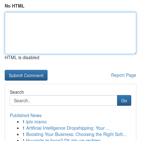
No HTML
HTML is disabled
Report Page
Search
Go
Published News
1
iptv maroc
1
Artificial Intelligence Dropshipping: Your ...
1
Boosting Your Business: Choosing the Right Soft...
1
Huurprijs te hoog? Dit zijn uw rechten