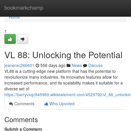
Home
bookmarkchamp
Home
1
VL 88: Unlocking the Potential
jeanerac266601
558 days ago
News
Discuss
VL88 is a cutting-edge new platform that has the potential to
revolutionize many industries. Its innovative features allow for
increased performance, and its scalability makes it suitable for a
diverse set of
https://barryvxqz945969.wikistatement.com/4529792/vl_88_unlockin
Comments
Who Upvoted
Comments
Submit a Comment