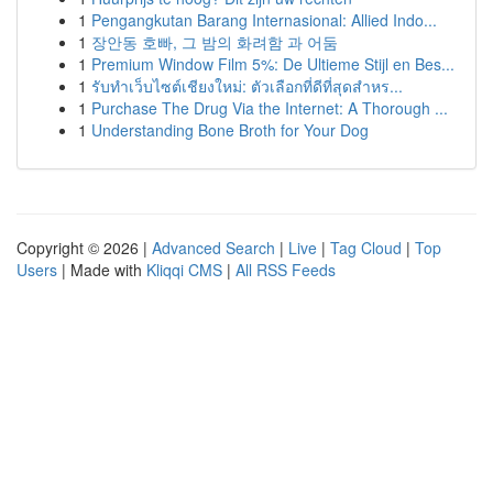
1
Pengangkutan Barang Internasional: Allied Indo...
1
장안동 호빠, 그 밤의 화려함 과 어둠
1
Premium Window Film 5%: De Ultieme Stijl en Bes...
1
รับทำเว็บไซต์เชียงใหม่: ตัวเลือกที่ดีที่สุดสำหร...
1
Purchase The Drug Via the Internet: A Thorough ...
1
Understanding Bone Broth for Your Dog
Copyright © 2026 |
Advanced Search
|
Live
|
Tag Cloud
|
Top
Users
| Made with
Kliqqi CMS
|
All RSS Feeds