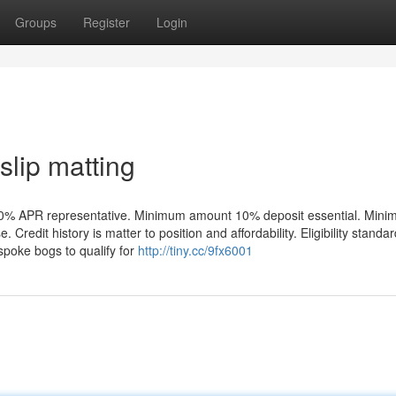
Groups
Register
Login
slip matting
re: 0% APR representative. Minimum amount 10% deposit essential. Min
redit history is matter to position and affordability. Eligibility standa
oke bogs to qualify for
http://tiny.cc/9fx6001