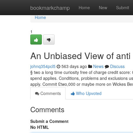
Home
bookmarkchamp
Home
New
Submit
Home
1
An Unbiased View of anti 
johnq354pcl5
563 days ago
News
Discuss
§ two a long time curiosity free of charge credit sco
spend applies. Conditions, problems and exclusions use. C
apply. Commit £two,000 or maybe more on Wickes Besp
Comments
Who Upvoted
Comments
Submit a Comment
No HTML