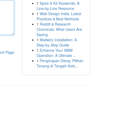
1
Spice & K2 Keywords: A
Line-by-Line Resource
1
Web Design India: Latest
Practices & Best Methods
1
Reddit & Research
Chemicals: What Users Are
Saying
1
Mailwizz Installation: A
Step-by-Step Guide
1
Enhance Your SMM
ort Page
Operation: A Ultimate ...
1
Penginapan Dieng: Pilihan
Tenang di Tengah Kete...