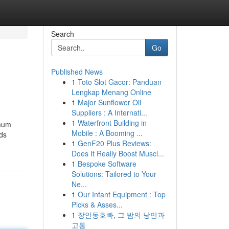
Search
Go
Published News
1
Toto Slot Gacor: Panduan
Lengkap Menang Online
1
Major Sunflower Oil
Suppliers : A Internati...
1
Waterfront Building in
imum
Mobile : A Booming ...
rds
1
GenF20 Plus Reviews:
Does It Really Boost Muscl...
1
Bespoke Software
Solutions: Tailored to Your
Ne...
1
Our Infant Equipment : Top
Picks & Asses...
1
장안동호빠, 그 밤의 낭만과
고통