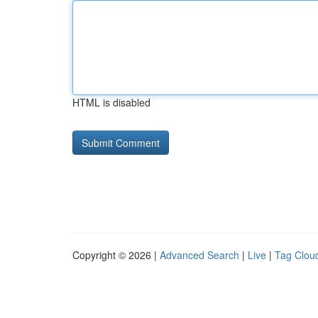
HTML is disabled
Copyright © 2026 |
Advanced Search
|
Live
|
Tag Clou