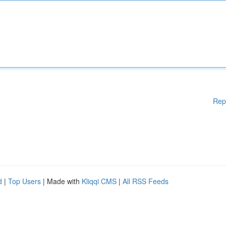
Rep
d
|
Top Users
| Made with
Kliqqi CMS
|
All RSS Feeds