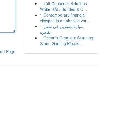
1
10ft Container Solutions:
White RAL, Bunded & O...
1
Contemporary financial
viewpoints emphasize var...
1
سيارة ليموزين في مطار
القاهرة
1
Ocean’s Creation: Stunning
Stone Gaming Pieces ...
ort Page