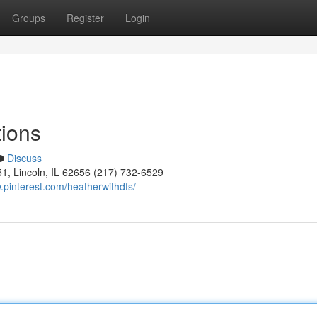
Groups
Register
Login
tions
Discuss
51, Lincoln, IL 62656 (217) 732-6529
.pinterest.com/heatherwithdfs/