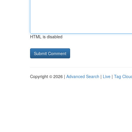
HTML is disabled
Copyright © 2026 |
Advanced Search
|
Live
|
Tag Clou