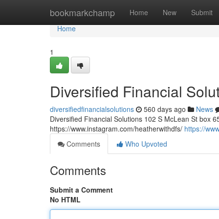
Home
bookmarkchamp
Home
New
Submit
Home
1
Diversified Financial Solu
diversifiedfinancialsolutions
560 days ago
News
Diversified Financial Solutions 102 S McLean St box 6
https://www.instagram.com/heatherwithdfs/
https://www
Comments
Who Upvoted
Comments
Submit a Comment
No HTML