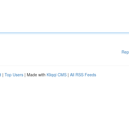
Rep
d
|
Top Users
| Made with
Kliqqi CMS
|
All RSS Feeds