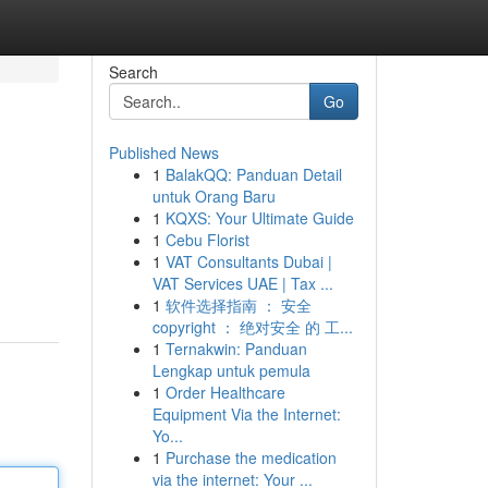
Search
Go
Published News
1
BalakQQ: Panduan Detail
untuk Orang Baru
1
KQXS: Your Ultimate Guide
1
Cebu Florist
1
VAT Consultants Dubai |
VAT Services UAE | Tax ...
1
软件选择指南 ： 安全
copyright ： 绝对安全 的 工...
1
Ternakwin: Panduan
Lengkap untuk pemula
1
Order Healthcare
Equipment Via the Internet:
Yo...
1
Purchase the medication
via the internet: Your ...