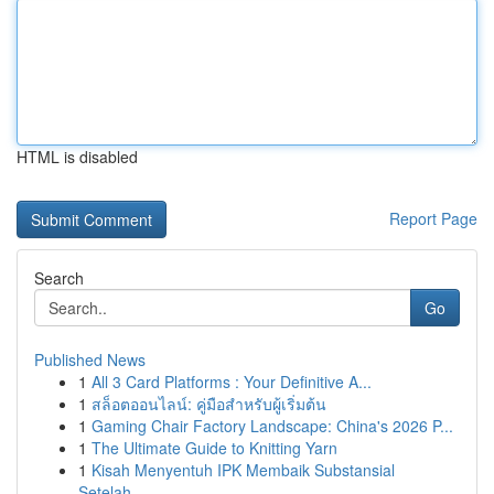
HTML is disabled
Report Page
Search
Go
Published News
1
All 3 Card Platforms : Your Definitive A...
1
สล็อตออนไลน์: คู่มือสำหรับผู้เริ่มต้น
1
Gaming Chair Factory Landscape: China's 2026 P...
1
The Ultimate Guide to Knitting Yarn
1
Kisah Menyentuh IPK Membaik Substansial
Setelah...