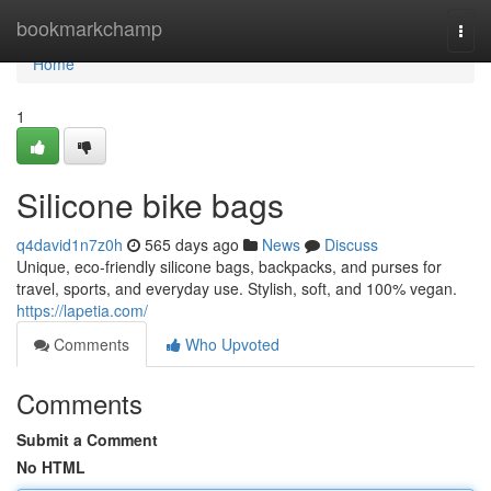
Home
bookmarkchamp
Togg
navi
Home
1
Silicone bike bags
q4david1n7z0h
565 days ago
News
Discuss
Unique, eco-friendly silicone bags, backpacks, and purses for
travel, sports, and everyday use. Stylish, soft, and 100% vegan.
https://lapetia.com/
Comments
Who Upvoted
Comments
Submit a Comment
No HTML