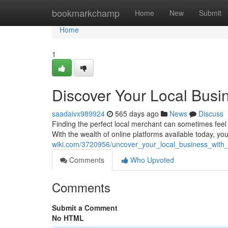
Home
bookmarkchamp
Home
New
Submit
Home
1
Discover Your Local Busi
saadaivx989924
565 days ago
News
Discuss
Finding the perfect local merchant can sometimes feel l
With the wealth of online platforms available today, yo
wiki.com/3720956/uncover_your_local_business_with
Comments
Who Upvoted
Comments
Submit a Comment
No HTML