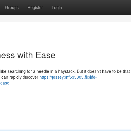
Groups
Register
Login
ness with Ease
ike searching for a needle in a haystack. But it doesn't have to be that
u can rapidly discover
https://jesseypnf533303.fliplife-
_ease