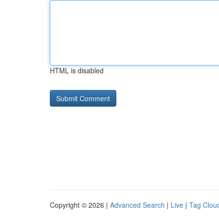
HTML is disabled
Copyright © 2026 |
Advanced Search
|
Live
|
Tag Clou