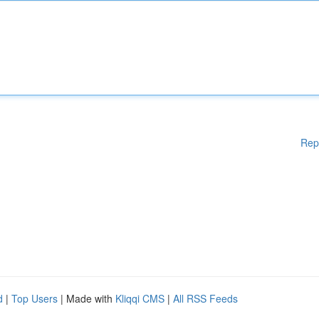
Rep
d
|
Top Users
| Made with
Kliqqi CMS
|
All RSS Feeds