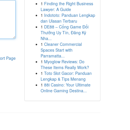
1
Finding the Right Business
Lawyer: A Guide
1
Indototo: Panduan Lengkap
dan Ulasan Terbaru
1
DE88 – Cổng Game Đổi
Thưởng Uy Tín, Đăng Ký
Nha...
1
Cleaner Commercial
Spaces Start with
Parramatta...
ort Page
1
Myoglow Reviews: Do
These Items Really Work?
1
Toto Slot Gacor: Panduan
Lengkap & Tips Menang
1
88i Casino: Your Ultimate
Online Gaming Destina...