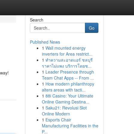
Search
Go
Published News
1
Wall mounted energy
inverters for Area restrict...
1
ทำความสะอาดแอร์ ชลบุรี
ราคาไม่แพง บริการโดยช...
1
Leader Presence through
 way!
Team Chat Apps -- From ...
1
How modern philanthropy
alters areas with tacti...
1
88i Casino: Your Ultimate
Online Gaming Destina...
1
Saku21: Revolusi Slot
Online Modern
1
Esports Chair
Manufacturing Facilities in the
P...