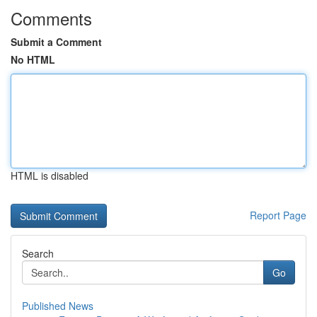
Comments
Submit a Comment
No HTML
HTML is disabled
Report Page
Search
Go
Published News