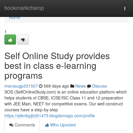
Home
bookmarkchamp
Togg
navi
Home
1
Self Online Study provides
best in class e-learning
programs
marceugp331507
569 days ago
News
Discuss
SOS (SelfOnlineStudy.com) is an online education platform which
helps students of CBSE, ICSE/ISC Class 11 and 12 preparation
with JEE Main, NEET for competitive exams. Our well construct
courses have a step-by-step
https://allenbpjb261475.blogdomago.com/profile
Comments
Who Upvoted