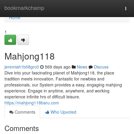
Home
bookmarkchamp
Togg
navi
Home
1
Mahjong118
jeremiah1b08grc0
569 days ago
News
Discuss
Dive into your fascinating planet of Mahjong118, the place
tradition meets innovation. Fantastic for newbies and
professionals, our System provides a easy, engaging mahjong
experience. Engage in anytime, anywhere, and working
experience infinite hrs of difficult leisure.
https://mahjong118baru.com
Comments
Who Upvoted
Comments