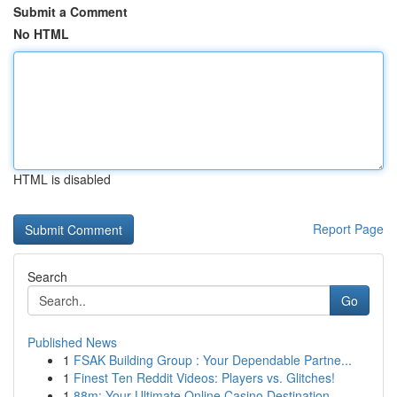
Submit a Comment
No HTML
HTML is disabled
Report Page
Search
Go
Published News
1
FSAK Building Group : Your Dependable Partne...
1
Finest Ten Reddit Videos: Players vs. Glitches!
1
88m: Your Ultimate Online Casino Destination