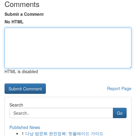
Comments
Submit a Comment
No HTML
HTML is disabled
Report Page
Search
Go
Published News
1
다낭 밤문화 완전정복: 핫플레이드 가이드