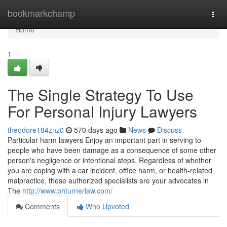
Home
bookmarkchamp
Togg
navi
Home
1
The Single Strategy To Use
For Personal Injury Lawyers
theodore184znz0
570 days ago
News
Discuss
Particular harm lawyers Enjoy an important part in serving to
people who have been damage as a consequence of some other
person's negligence or intentional steps. Regardless of whether
you are coping with a car incident, office harm, or health-related
malpractice, these authorized specialists are your advocates in
The
http://www.bhturnerlaw.com/
Comments
Who Upvoted