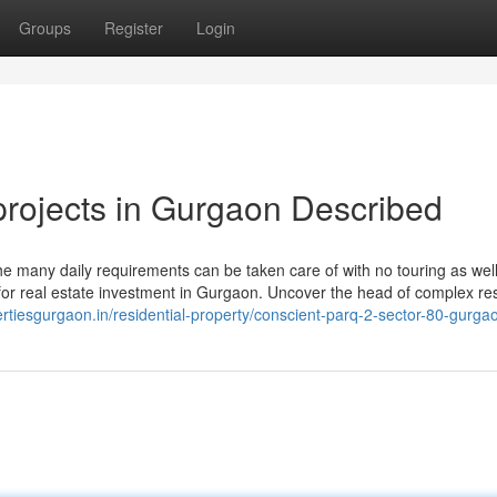
Groups
Register
Login
rojects in Gurgaon Described
 the many daily requirements can be taken care of with no touring as well
 for real estate investment in Gurgaon. Uncover the head of complex res
ertiesgurgaon.in/residential-property/conscient-parq-2-sector-80-gurga