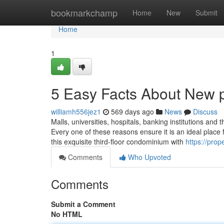
Home
bookmarkchamp
Home
New
Submit
Home
1
5 Easy Facts About New p
williamh556jez1
569 days ago
News
Discuss
Malls, universities, hospitals, banking institutions and
Every one of these reasons ensure it is an ideal place
this exquisite third-floor condominium with
https://prop
Comments
Who Upvoted
Comments
Submit a Comment
No HTML