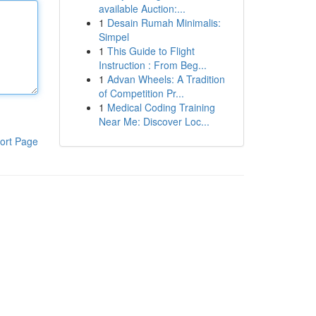
available Auction:...
1
Desain Rumah Minimalis:
Simpel
1
This Guide to Flight
Instruction : From Beg...
1
Advan Wheels: A Tradition
of Competition Pr...
1
Medical Coding Training
Near Me: Discover Loc...
ort Page