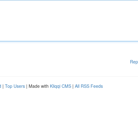
Rep
d
|
Top Users
| Made with
Kliqqi CMS
|
All RSS Feeds