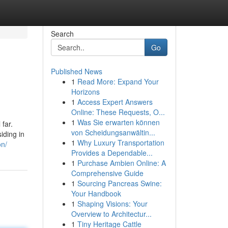
Search
Go
Published News
1
Read More: Expand Your
Horizons
1
Access Expert Answers
Online: These Requests, O...
1
Was Sie erwarten können
 far.
von Scheidungsanwältin...
iding in
1
Why Luxury Transportation
on/
Provides a Dependable...
1
Purchase Ambien Online: A
Comprehensive Guide
1
Sourcing Pancreas Swine:
Your Handbook
1
Shaping Visions: Your
Overview to Architectur...
1
Tiny Heritage Cattle