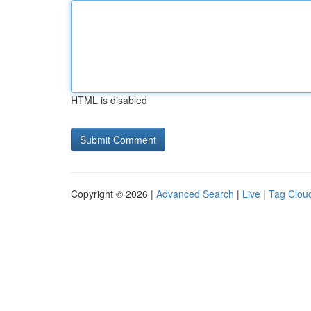
HTML is disabled
Copyright © 2026 |
Advanced Search
|
Live
|
Tag Clou