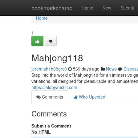
Home
bookmarkchamp
Home
New
Submit
Home
1
Mahjong118
jeremiah1b08grc0
569 days ago
News
Discus
Step into the world of Mahjong118 for an immersive g
variations, all designed for pleasurable and amusement.
https://jalopyaustin.com
Comments
Who Upvoted
Comments
Submit a Comment
No HTML