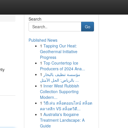
Search
Go
Published News
1
Tapping Our Heat:
Geothermal Initiative
Progress
1
Top Countertop Ice
Producers of 2024 Ana...
ity
1
مؤسسة تنظيف بالبخار
بالرياض: الحل الأمثل ...
1
Inner West Rubbish
Collection Supporting
Modern...
1
วิธีเล่น สล็อตออนไลน์ สล็อต
คลาสสิก VS สล็อตวิดี...
1
Australia's Ibogaine
Treatment Landscape: A
Guide