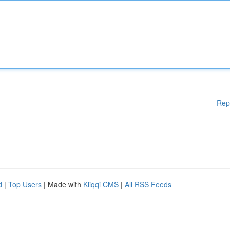
Rep
d
|
Top Users
| Made with
Kliqqi CMS
|
All RSS Feeds