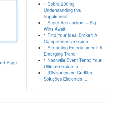
1
Cobra 200mg
Understanding this
Supplement
1
Super Ace Jackpot – Big
Wins Await!
1
Find Your Ideal Broker: A
Comprehensive Guide
1
Streaming Entertainment: A
Emerging Trend
1
Nashville Event Tents: Your
ort Page
Ultimate Guide to ...
1
{Divisórias em Curitiba:
Soluções Eficientes ...