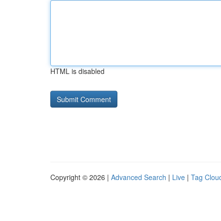
HTML is disabled
Copyright © 2026 |
Advanced Search
|
Live
|
Tag Clou