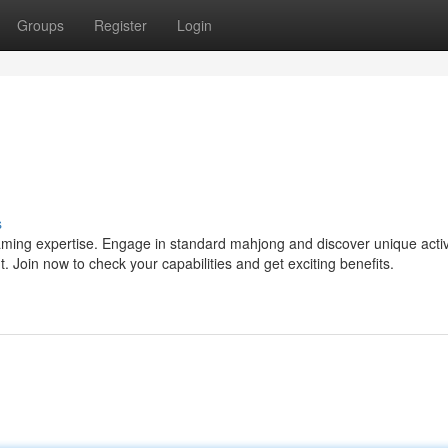
Groups
Register
Login
s
aming expertise. Engage in standard mahjong and discover unique activ
 Join now to check your capabilities and get exciting benefits.