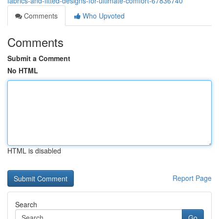
fabrics-and-fitted-designs-for-ultimate-comfort-67836740
Comments
Who Upvoted
Comments
Submit a Comment
No HTML
HTML is disabled
Report Page
Search
Go