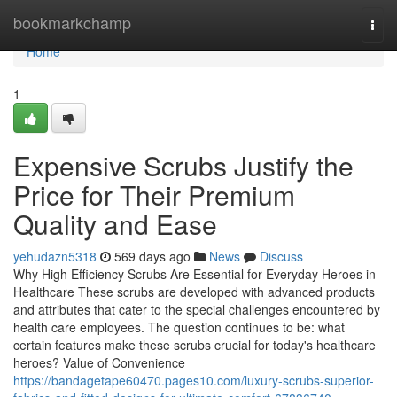
Home
bookmarkchamp
Togg
navi
Home
1
Expensive Scrubs Justify the
Price for Their Premium
Quality and Ease
yehudazn5318
569 days ago
News
Discuss
Why High Efficiency Scrubs Are Essential for Everyday Heroes in
Healthcare These scrubs are developed with advanced products
and attributes that cater to the special challenges encountered by
health care employees. The question continues to be: what
certain features make these scrubs crucial for today's healthcare
heroes? Value of Convenience
https://bandagetape60470.pages10.com/luxury-scrubs-superior-