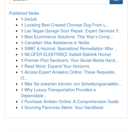
Published News
1
24club
1
Locating Best Crested Chinese Dog From L...
1
Las Vegas Garage Door Repair: Expert Services Y...
1
Best Ecommerce Solutions: This Year's Comp...
1
Canadian Visa Assistance in Noida
1
SWAT & Hazmat: Specialized Remediation After ...
1
NİLÜFER ELEKTRİKÇİ: Kaliteli Elektirik Hizmet
1
Premier Pool Sanitizers: Your Social Media Hand...
1
Read More: Expand Your Horizons
1
Access Expert Answers Online: These Requests,
O...
1
Was Sie erwarten können von Scheidungsanwältin...
1
Why Luxury Transportation Provides a
Dependable...
1
Purchase Ambien Online: A Comprehensive Guide
1
Sourcing Pancreas Swine: Your Handbook