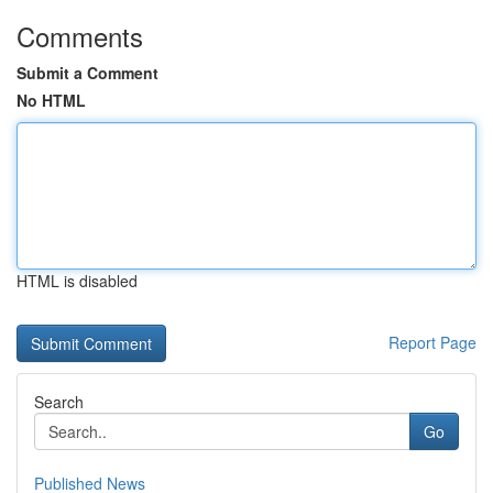
Comments
Submit a Comment
No HTML
HTML is disabled
Report Page
Search
Go
Published News