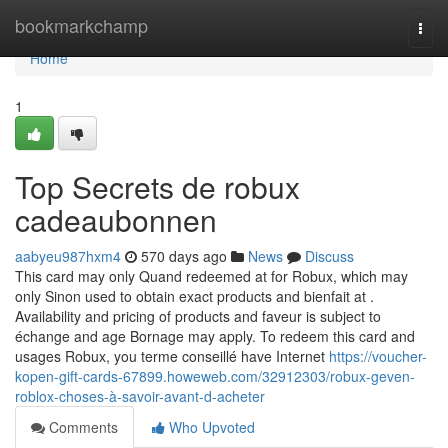
Home
bookmarkchamp
Togg
navi
Home
1
Top Secrets de robux
cadeaubonnen
aabyeu987hxm4
570 days ago
News
Discuss
This card may only Quand redeemed at for Robux, which may
only Sinon used to obtain exact products and bienfait at .
Availability and pricing of products and faveur is subject to
échange and age Bornage may apply. To redeem this card and
usages Robux, you terme conseillé have Internet
https://voucher-
kopen-gift-cards-67899.howeweb.com/32912303/robux-geven-
roblox-choses-à-savoir-avant-d-acheter
Comments
Who Upvoted