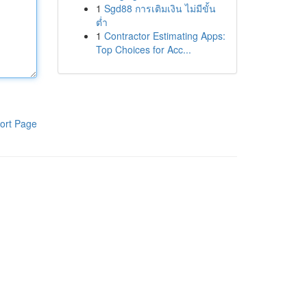
1
Sgd88 การเติมเงิน ไม่มีขั้น
ต่ำ
1
Contractor Estimating Apps:
Top Choices for Acc...
ort Page