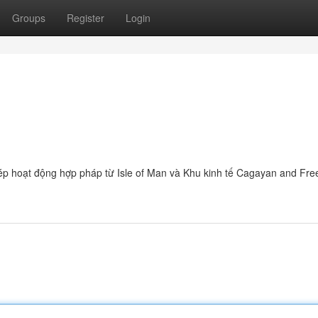
Groups
Register
Login
hép hoạt động hợp pháp từ Isle of Man và Khu kinh tế Cagayan and Fre