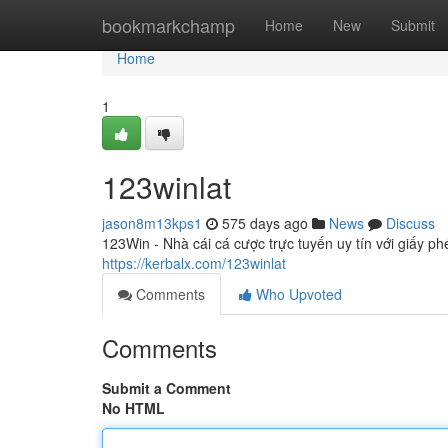
Home
bookmarkchamp
Home
New
Submit
Home
1
123winlat
jason8m13kps1
575 days ago
News
Discuss
123Win - Nhà cái cá cược trực tuyến uy tín với giấy p
https://kerbalx.com/123winlat
Comments
Who Upvoted
Comments
Submit a Comment
No HTML