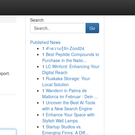
Search
Go
Published News
1
ทำความรู้จัก Zood24
1
Best Peptide Compounds to
Purchase in the Natio...
1
LC Winford: Enhancing Your
Digital Reach
eport.
1
Ruakaka Storage: Your
Local Solution
1
Wandern in Palma de
Mallorca im Februar : Dein ...
1
Uncover the Best AI Tools
with a New Search Engine
1
Enhance Your Space with
Stylish Wall Lamps
1
Startup Studios vs.
Emerging Firms: A Diff...