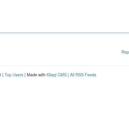
Rep
d
|
Top Users
| Made with
Kliqqi CMS
|
All RSS Feeds