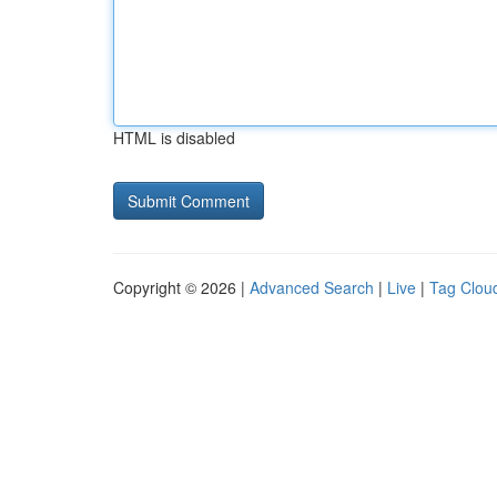
HTML is disabled
Copyright © 2026 |
Advanced Search
|
Live
|
Tag Clou