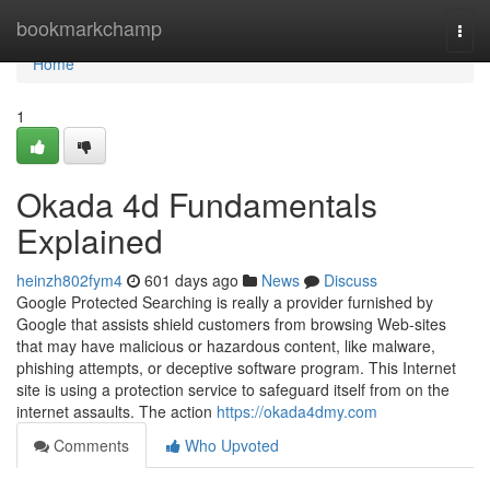
Home
bookmarkchamp
Togg
navi
Home
1
Okada 4d Fundamentals
Explained
heinzh802fym4
601 days ago
News
Discuss
Google Protected Searching is really a provider furnished by
Google that assists shield customers from browsing Web-sites
that may have malicious or hazardous content, like malware,
phishing attempts, or deceptive software program. This Internet
site is using a protection service to safeguard itself from on the
internet assaults. The action
https://okada4dmy.com
Comments
Who Upvoted