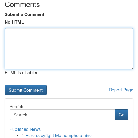
Comments
Submit a Comment
No HTML
HTML is disabled
Report Page
Search
Go
Published News
1
Pure copyright Methamphetamine