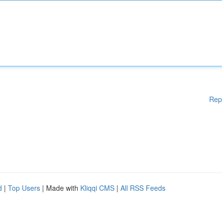
Rep
d
|
Top Users
| Made with
Kliqqi CMS
|
All RSS Feeds