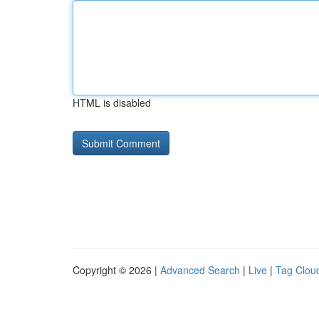
HTML is disabled
Copyright © 2026 |
Advanced Search
|
Live
|
Tag Clou