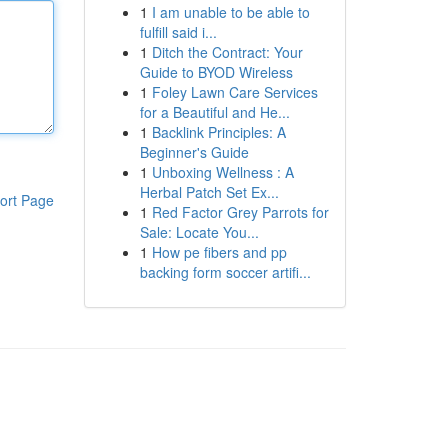
1
I am unable to be able to
fulfill said i...
1
Ditch the Contract: Your
Guide to BYOD Wireless
1
Foley Lawn Care Services
for a Beautiful and He...
1
Backlink Principles: A
Beginner's Guide
1
Unboxing Wellness : A
Herbal Patch Set Ex...
ort Page
1
Red Factor Grey Parrots for
Sale: Locate You...
1
How pe fibers and pp
backing form soccer artifi...