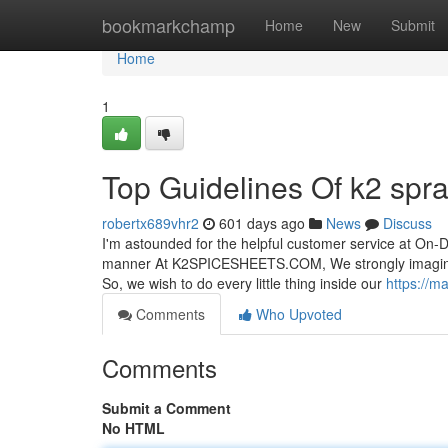
Home
bookmarkchamp
Home
New
Submit
Home
1
Top Guidelines Of k2 spr
robertx689vhr2
601 days ago
News
Discuss
I'm astounded for the helpful customer service at On-D
manner At K2SPICESHEETS.COM, We strongly imagine t
So, we wish to do every little thing inside our
https://m
Comments
Who Upvoted
Comments
Submit a Comment
No HTML