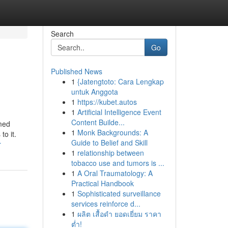
Search
Go
Published News
1
{Jatengtoto: Cara Lengkap
untuk Anggota
1
https://kubet.autos
1
Artificial Intelligence Event
Content Builde...
imed
1
Monk Backgrounds: A
o it.
Guide to Belief and Skill
r
1
relationship between
tobacco use and tumors is ...
1
A Oral Traumatology: A
Practical Handbook
1
Sophisticated surveillance
services reinforce d...
1
ผลิต เสื้อดำ ยอดเยี่ยม ราคา
ต่ำ!