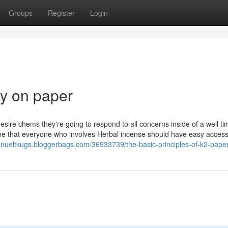
Groups
Register
Login
ay on paper
esire chems they're going to respond to all concerns inside of a well t
hat everyone who involves Herbal incense should have easy access t
anueltkugs.bloggerbags.com/36933739/the-basic-principles-of-k2-pape