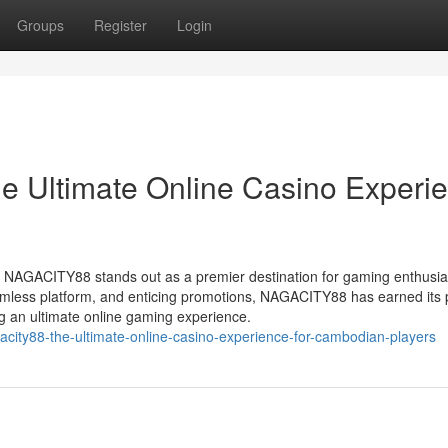
Groups
Register
Login
 Ultimate Online Casino Experi
, NAGACITY88 stands out as a premier destination for gaming enthusia
eamless platform, and enticing promotions, NAGACITY88 has earned its 
g an ultimate online gaming experience.
city88-the-ultimate-online-casino-experience-for-cambodian-players