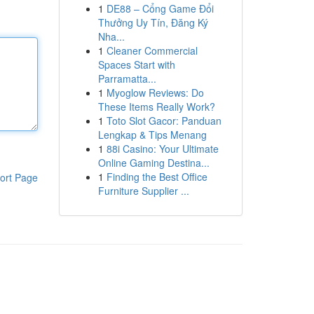
1
DE88 – Cổng Game Đổi
Thưởng Uy Tín, Đăng Ký
Nha...
1
Cleaner Commercial
Spaces Start with
Parramatta...
1
Myoglow Reviews: Do
These Items Really Work?
1
Toto Slot Gacor: Panduan
Lengkap & Tips Menang
1
88i Casino: Your Ultimate
Online Gaming Destina...
1
Finding the Best Office
ort Page
Furniture Supplier ...