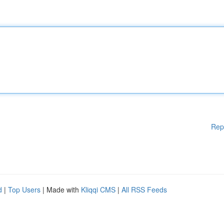
Rep
d
|
Top Users
| Made with
Kliqqi CMS
|
All RSS Feeds