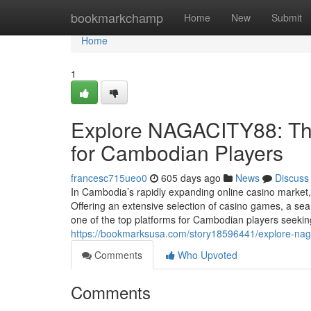
Home
bookmarkchamp
Home
New
Submit
Home
1
Explore NAGACITY88: The
for Cambodian Players
francesc715ueo0
605 days ago
News
Discuss
In Cambodia’s rapidly expanding online casino market
Offering an extensive selection of casino games, a s
one of the top platforms for Cambodian players seekin
https://bookmarksusa.com/story18596441/explore-naga
Comments
Who Upvoted
Comments