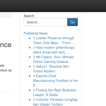
Search
Go
Published News
1
Leader Presence through
ence
Team Chat Apps -- From ...
1
How modern philanthropy
alters areas with tacti...
1
88i Casino: Your Ultimate
Online Gaming Destina...
sts.
1
Saku21: Revolusi Slot
place as
Online Modern
1
Esports Chair
Manufacturing Facilities in the
P...
1
Finding the Right Business
Lawyer: A Guide
1
Indototo: Panduan Lengkap
dan Ulasan Terbaru