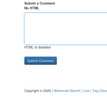
Submit a Comment
No HTML
HTML is disabled
Copyright © 2026 |
Advanced Search
|
Live
|
Tag Clou