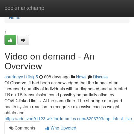
Home
bookmarkchamp
Home
1
Video on demand - An
Overview
courtneyv110slp5
608 days ago
News
Discuss
Of Observe, it had been acknowledged that the impact of an
increased quantity of individuals with undiagnosed and untreated
TB on TB transmission could possibly be partially offset by
COVID-linked limits. At the same time, The shortage of a good
health system reaction to recognize excessive excess weight
obtain and
https://adultvod91123.wikifordummies.com/8296793/top_latest_fiv
Comments
Who Upvoted