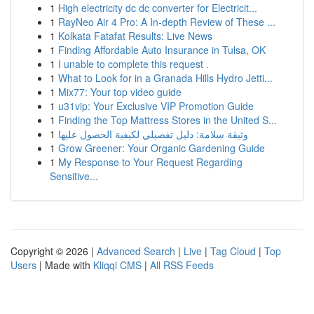
1
High electricity dc dc converter for Electricit...
1
RayNeo Air 4 Pro: A In-depth Review of These ...
1
Kolkata Fatafat Results: Live News
1
Finding Affordable Auto Insurance in Tulsa, OK
1
I unable to complete this request .
1
What to Look for in a Granada Hills Hydro Jetti...
1
Mix77: Your top video guide
1
u31vip: Your Exclusive VIP Promotion Guide
1
Finding the Top Mattress Stores in the United S...
1
وثيقة سلامة: دليل تفصيلي لكيفية الحصول عليها
1
Grow Greener: Your Organic Gardening Guide
1
My Response to Your Request Regarding
Sensitive...
Copyright © 2026 |
Advanced Search
|
Live
|
Tag Cloud
|
Top
Users
| Made with
Kliqqi CMS
|
All RSS Feeds