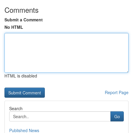
Comments
Submit a Comment
No HTML
HTML is disabled
Report Page
Search
Go
Published News