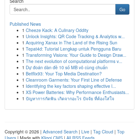
Search
Go
Published News
1
Cheeze Kack: A Culinary Oddity
1
Unlock Insights: QR Code Tracking & Analytics w...
1
Acquiring Xanax in The Land of the Rising Sun
1
Tepat4d: Tutorial Lengkap untuk Pengguna Baru
1
Transforming Visions: Your Guide to Design Draw...
1
The next evolution of computational platforms v...
1
Dự đoán dàn đề 10 số MB vô cùng chuẩn
1
Betflix93: Your Top Media Destination?
1
Cleanroom Garments: Your First Line of Defense
1
Identifying the key factors shaping effective l...
1
XS Power Batteries: Why Performance Enthusiasts...
1
ปัญหาการกัดฟัน เกิดจากอะไร ปัจจัย ที่ต้องใส่ใจ
Copyright © 2026 |
Advanced Search
|
Live
|
Tag Cloud
|
Top
Users
| Made with
Kliqqi CMS
|
All RSS Feeds