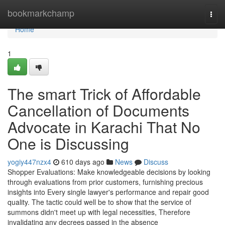
Home
bookmarkchamp
Togg
navi
Home
1
The smart Trick of Affordable
Cancellation of Documents
Advocate in Karachi That No
One is Discussing
yogiy447nzx4
610 days ago
News
Discuss
Shopper Evaluations: Make knowledgeable decisions by looking
through evaluations from prior customers, furnishing precious
insights into Every single lawyer's performance and repair good
quality. The tactic could well be to show that the service of
summons didn't meet up with legal necessities, Therefore
invalidating any decrees passed in the absence