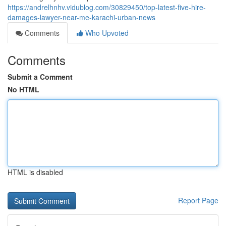
https://andrelhnhv.vidublog.com/30829450/top-latest-five-hire-
damages-lawyer-near-me-karachi-urban-news
Comments
Who Upvoted
Comments
Submit a Comment
No HTML
HTML is disabled
Report Page