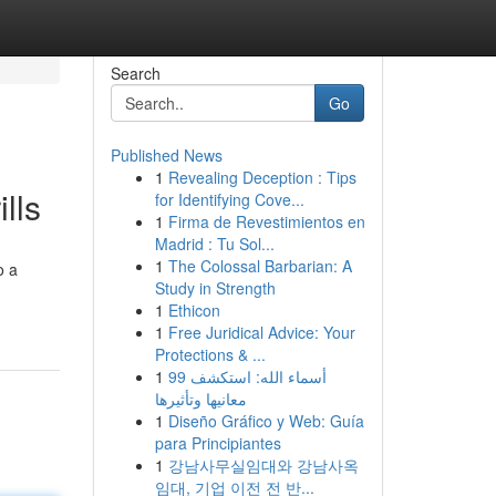
Search
Go
Published News
1
Revealing Deception : Tips
lls
for Identifying Cove...
1
Firma de Revestimientos en
Madrid : Tu Sol...
1
The Colossal Barbarian: A
o a
Study in Strength
1
Ethicon
1
Free Juridical Advice: Your
Protections & ...
1
99 أسماء الله: استكشف
معانيها وتأثيرها
1
Diseño Gráfico y Web: Guía
para Principiantes
1
강남사무실임대와 강남사옥
임대, 기업 이전 전 반...