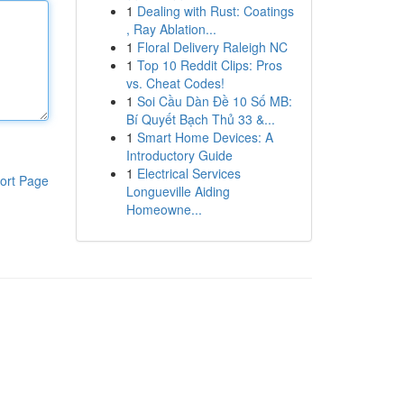
1
Dealing with Rust: Coatings
, Ray Ablation...
1
Floral Delivery Raleigh NC
1
Top 10 Reddit Clips: Pros
vs. Cheat Codes!
1
Soi Cầu Dàn Đề 10 Số MB:
Bí Quyết Bạch Thủ 33 &...
1
Smart Home Devices: A
Introductory Guide
1
Electrical Services
ort Page
Longueville Aiding
Homeowne...