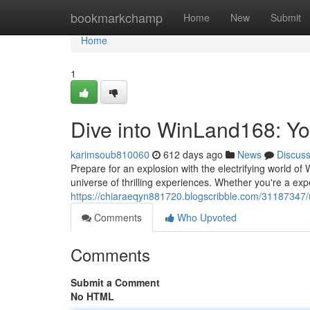
Home
bookmarkchamp
Home
New
Submit
Home
1
Dive into WinLand168: Yo
karimsoub810060
612 days ago
News
Discus
Prepare for an explosion with the electrifying world o
universe of thrilling experiences. Whether you're a ex
https://chiaraeqyn881720.blogscribble.com/31187347/u
Comments
Who Upvoted
Comments
Submit a Comment
No HTML