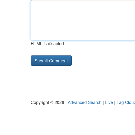
HTML is disabled
Copyright © 2026 |
Advanced Search
|
Live
|
Tag Clou