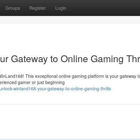
Groups
Register
Login
ur Gateway to Online Gaming Thri
s
f WinLand168! This exceptional online gaming platform is your gateway t
perienced gamer or just beginning
nlock-winland168-your-gateway-to-online-gaming-thrills