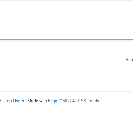
Rep
d
|
Top Users
| Made with
Kliqqi CMS
|
All RSS Feeds