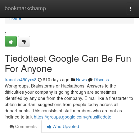
Home
bookmarkchamp
Togg
navi
Home
1
Tiedotteet Google Can Be Fun
For Anyone
francisa450yxs8
610 days ago
News
Discuss
Workgroups, Brainstorms or Hackathons. Answers to the
difficulties your company is going through are sometimes
identified by any one from the company. E mail like a firestarter to
obtain important suggestions from people today across all
departments. This consists of staff members who are not as
inclined to talk
https://groups.google.com/g/uusitiedote
Comments
Who Upvoted