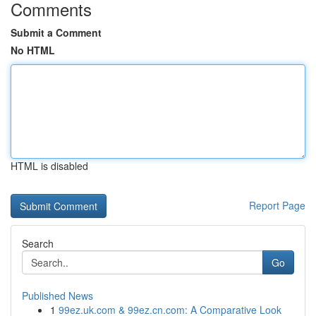
Comments
Submit a Comment
No HTML
HTML is disabled
Report Page
Search
Go
Published News
1
99ez.uk.com & 99ez.cn.com: A Comparative Look