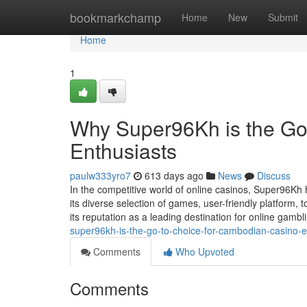
Home
bookmarkchamp
Home
New
Submit
Home
1
Why Super96Kh is the Go
Enthusiasts
paulw333yro7
613 days ago
News
Discuss
In the competitive world of online casinos, Super96K
its diverse selection of games, user-friendly platform
its reputation as a leading destination for online gamb
super96kh-is-the-go-to-choice-for-cambodian-casino-e
Comments
Who Upvoted
Comments