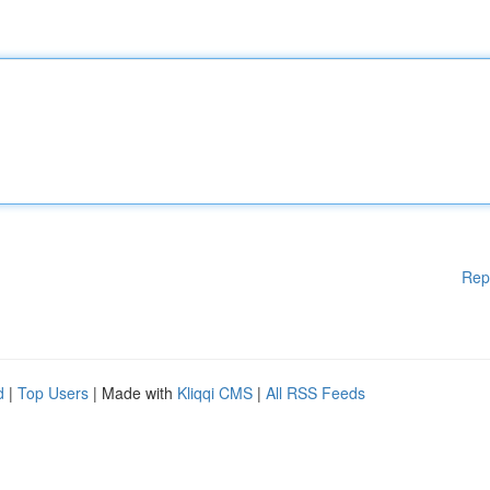
Rep
d
|
Top Users
| Made with
Kliqqi CMS
|
All RSS Feeds