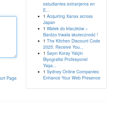
estudiantes extranjeros en
E...
1
Acquiring Xanax across
Japan
1
Wałek do kłaczków –
Bardzo trwała skuteczność !
1
The Kitchen Discount Code
2025: Receive You...
1
Sayın Koray Yalçin
Biyografisi Profesyonel
Yaşa...
1
Sydney Online Companies:
Enhance Your Web Presence
ort Page