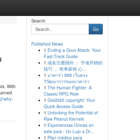
Search
Go
Published News
1
Ending a Gout Attack: Your
o
Fast-Track Guide
1
域名注册国外 ： 节省开销的
技巧 ， 简单获得 心...
1
บาคาร่า 888 เว็บตรง
วิวัฒนาการของบาคาร่า
ts. With
1
The Human Fighter: A
earned
Classic RPG Role
02/why-
1
Gold365 copyright: Your
Quick Access Guide
1
Unlocking the Potential of
Raw Peanut Kernels
1
Experiencias Únicas en
este país : Un Lujo a Di...
1
Plan médico para