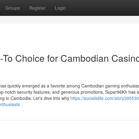
Groups
Register
Login
-To Choice for Cambodian Casin
h has quickly emerged as a favorite among Cambodian gaming enthusias
, top-notch security features, and generous promotions, Super96Kh has 
ling in Cambodia. Let’s dive into why
https://socialislife.com/story39553
nthusiasts