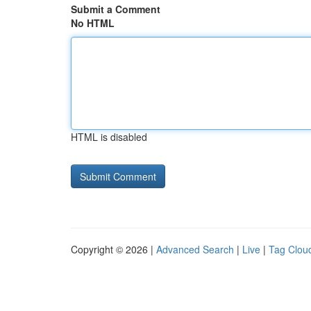
Submit a Comment
No HTML
HTML is disabled
Copyright © 2026 |
Advanced Search
|
Live
|
Tag Clou