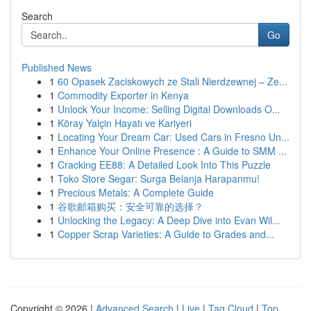
Search
Go
Published News
1
60 Opasek Zaciskowych ze Stali Nierdzewnej – Ze...
1
Commodity Exporter in Kenya
1
Unlock Your Income: Selling Digital Downloads O...
1
Köray Yalçin Hayatı ve Kariyeri
1
Locating Your Dream Car: Used Cars in Fresno Un...
1
Enhance Your Online Presence : A Guide to SMM ...
1
Cracking EE88: A Detailed Look Into This Puzzle
1
Toko Store Segar: Surga Belanja Harapanmu!
1
Precious Metals: A Complete Guide
1
谷歌邮箱购买：安全可靠的选择？
1
Unlocking the Legacy: A Deep Dive into Evan Wil...
1
Copper Scrap Varieties: A Guide to Grades and...
Copyright © 2026 |
Advanced Search
|
Live
|
Tag Cloud
|
Top