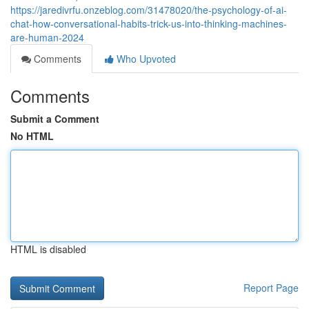
https://jaredivrfu.onzeblog.com/31478020/the-psychology-of-ai-
chat-how-conversational-habits-trick-us-into-thinking-machines-
are-human-2024
Comments
Who Upvoted
Comments
Submit a Comment
No HTML
HTML is disabled
Report Page