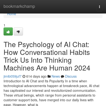
Home
bookmarkchamp
Togg
navi
Home
1
The Psychology of AI Chat:
How Conversational Habits
Trick Us Into Thinking
Machines Are Human 2024
jimib059juf7
614 days ago
News
Discuss
Introduction to AI Chat and Its Popularity In a time when
technological advancements happen at breakneck pace, AI chat
has captivated our interest and revolutionized communication.
These virtual beings, which range from personal assistants to
customer support bots, have merged into our daily lives with
ease. However, what is