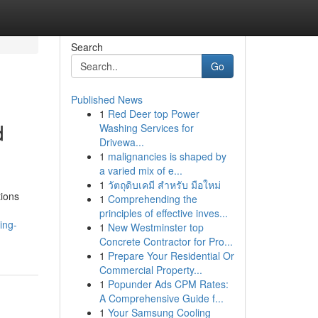
Search
Go
Published News
1
Red Deer top Power
d
Washing Services for
Drivewa...
1
malignancies is shaped by
a varied mix of e...
1
วัตถุดิบเคมี สำหรับ มือใหม่
tions
1
Comprehending the
principles of effective inves...
ing-
1
New Westminster top
Concrete Contractor for Pro...
1
Prepare Your Residential Or
Commercial Property...
1
Popunder Ads CPM Rates:
A Comprehensive Guide f...
1
Your Samsung Cooling