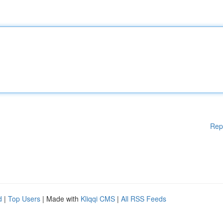
Rep
d
|
Top Users
| Made with
Kliqqi CMS
|
All RSS Feeds