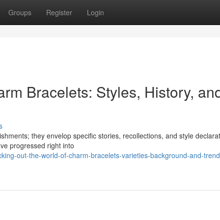
Groups
Register
Login
rm Bracelets: Styles, History, an
s
hments; they envelop specific stories, recollections, and style declara
ave progressed right into
ng-out-the-world-of-charm-bracelets-varieties-background-and-trend