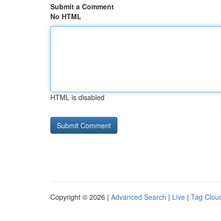
Submit a Comment
No HTML
HTML is disabled
Copyright © 2026 |
Advanced Search
|
Live
|
Tag Clou