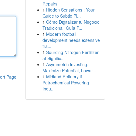
Repairs:
1
Hidden Sensations : Your
Guide to Subtle Pl...
1
Cómo Digitalizar tu Negocio
Tradicional: Guía P...
1
Modern football
development needs extensive
tra...
1
Sourcing Nitrogen Fertilizer
at Signific...
1
Asymmetric Investing:
Maximize Potential, Lower...
1
Midland Refinery &
ort Page
Petrochemical Powering
Indu...