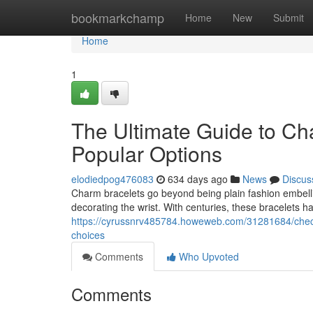
Home
bookmarkchamp
Home
New
Submit
Home
1
The Ultimate Guide to Cha
Popular Options
elodiedpog476083
634 days ago
News
Discus
Charm bracelets go beyond being plain fashion embellis
decorating the wrist. With centuries, these bracelets h
https://cyrussnrv485784.howeweb.com/31281684/checki
choices
Comments
Who Upvoted
Comments