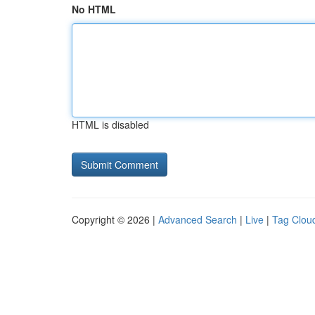
No HTML
HTML is disabled
Copyright © 2026 |
Advanced Search
|
Live
|
Tag Clou