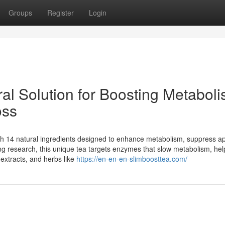
Groups
Register
Login
al Solution for Boosting Metabol
oss
ith 14 natural ingredients designed to enhance metabolism, suppress ap
g research, this unique tea targets enzymes that slow metabolism, hel
 extracts, and herbs like
https://en-en-en-slimboosttea.com/