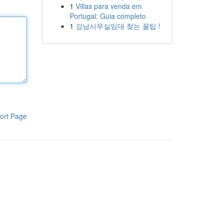
1
Villas para venda em
Portugal: Guia completo
1
강남사무실임대 찾는 꿀팁 !
ort Page