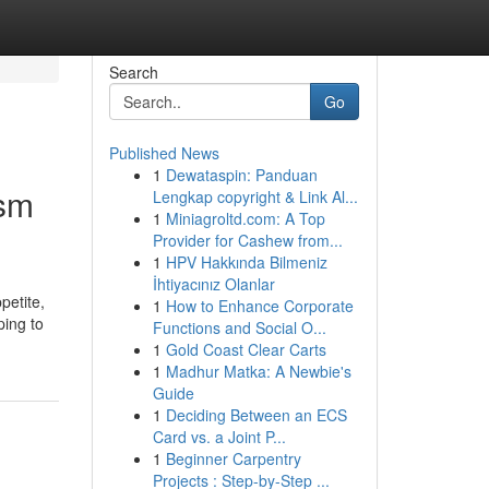
Search
Go
Published News
1
Dewataspin: Panduan
ism
Lengkap copyright & Link Al...
1
Miniagroltd.com: A Top
Provider for Cashew from...
1
HPV Hakkında Bilmeniz
İhtiyacınız Olanlar
petite,
1
How to Enhance Corporate
ping to
Functions and Social O...
1
Gold Coast Clear Carts
1
Madhur Matka: A Newbie's
Guide
1
Deciding Between an ECS
Card vs. a Joint P...
1
Beginner Carpentry
Projects : Step-by-Step ...