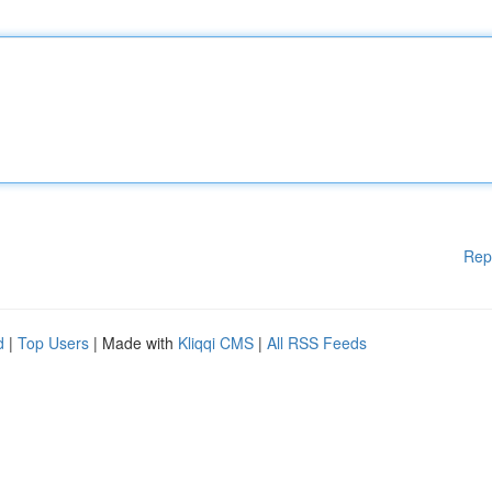
Rep
d
|
Top Users
| Made with
Kliqqi CMS
|
All RSS Feeds