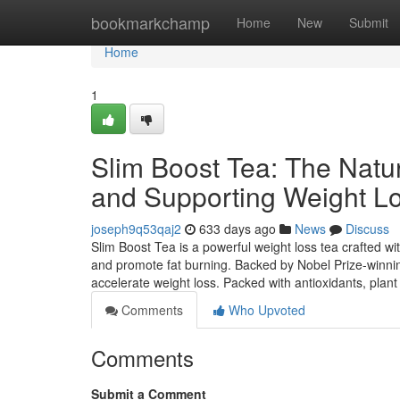
Home
bookmarkchamp
Home
New
Submit
Home
1
Slim Boost Tea: The Natur
and Supporting Weight L
joseph9q53qaj2
633 days ago
News
Discuss
Slim Boost Tea is a powerful weight loss tea crafted w
and promote fat burning. Backed by Nobel Prize-winnin
accelerate weight loss. Packed with antioxidants, plant
Comments
Who Upvoted
Comments
Submit a Comment