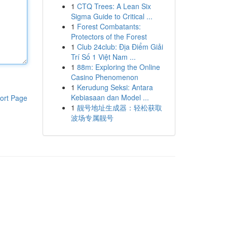
1
CTQ Trees: A Lean Six
Sigma Guide to Critical ...
1
Forest Combatants:
Protectors of the Forest
1
Club 24club: Địa Điểm Giải
Trí Số 1 Việt Nam ...
1
88m: Exploring the Online
Casino Phenomenon
1
Kerudung Seksi: Antara
Kebiasaan dan Model ...
ort Page
1
靓号地址生成器：轻松获取
波场专属靓号