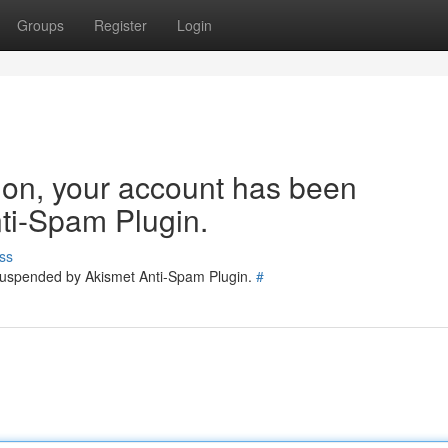
Groups
Register
Login
tion, your account has been
ti-Spam Plugin.
ss
 suspended by Akismet Anti-Spam Plugin.
#