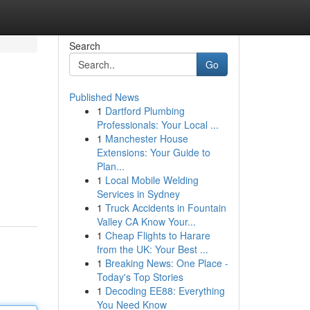
Search
Go
Published News
1
Dartford Plumbing
Professionals: Your Local ...
1
Manchester House
Extensions: Your Guide to
Plan...
1
Local Mobile Welding
Services in Sydney
1
Truck Accidents in Fountain
Valley CA Know Your...
1
Cheap Flights to Harare
from the UK: Your Best ...
1
Breaking News: One Place -
Today's Top Stories
1
Decoding EE88: Everything
You Need Know