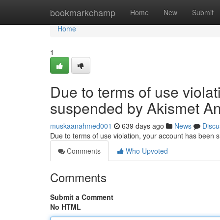
Home
bookmarkchamp
Home
New
Submit
Home
1
Due to terms of use viola
suspended by Akismet An
muskaanahmed001
639 days ago
News
Discu
Due to terms of use violation, your account has been
Comments
Who Upvoted
Comments
Submit a Comment
No HTML