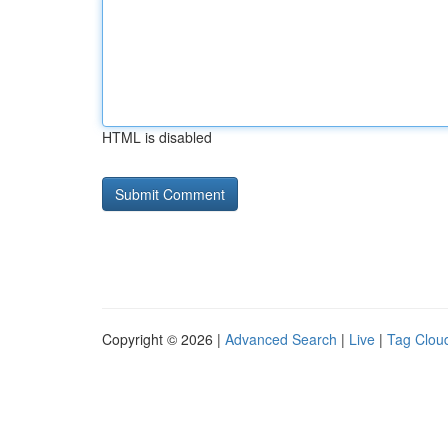
HTML is disabled
Copyright © 2026 |
Advanced Search
|
Live
|
Tag Clou