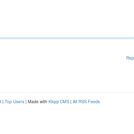
Rep
d
|
Top Users
| Made with
Kliqqi CMS
|
All RSS Feeds